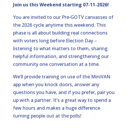
Join us this Weekend starting 07-11-2026!
You are invited to our Pre‑GOTV canvasses of
the 2026 cycle anytime this weekend. This
phase is all about building real connections
with voters long before Election Day –
listening to what matters to them, sharing
helpful information, and strengthening our
community one conversation at a time.
We’ll provide training on use of the MiniVAN
app when you knock doors, answer any
questions you have, and if you prefer, pair you
up with a partner. It’s a great way to spend a
few hours and makes a huge difference
turning people out at the polls!