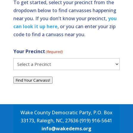
To get started, select your precinct from the
dropdown below to find canvasses happening
near you. If you don’t know your precinct,
you
can look it up here
, or you can enter your zip
code to find a canvass near you.
Your Precinct
(Required)
Find Your Canvass!
Wake County Democratic Party, P.O. Box
33173, Raleigh, NC, 27636 (919) 916-5641
info@wakedems.org