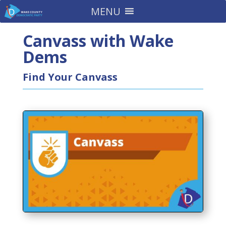
MENU
Canvass with Wake
Dems
Find Your Canvass