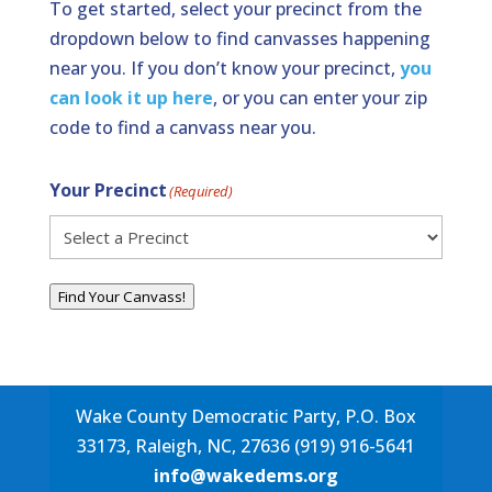
To get started, select your precinct from the
dropdown below to find canvasses happening
near you. If you don’t know your precinct,
you
can look it up here
, or you can enter your zip
code to find a canvass near you.
Your Precinct
(Required)
Find Your Canvass!
Wake County Democratic Party, P.O. Box
33173, Raleigh, NC, 27636 (919) 916-5641
info@wakedems.org