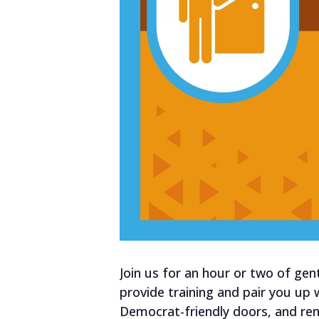
Join us for an hour or two of gen
provide training and pair you up
Democrat-friendly doors, and re