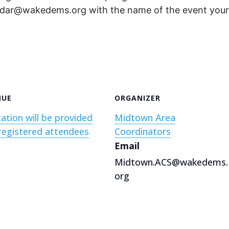
endar@wakedems.org with the name of the event your 
NUE
ORGANIZER
ation will be provided
Midtown Area
registered attendees
Coordinators
Email
Midtown.ACS@wakedems.
org