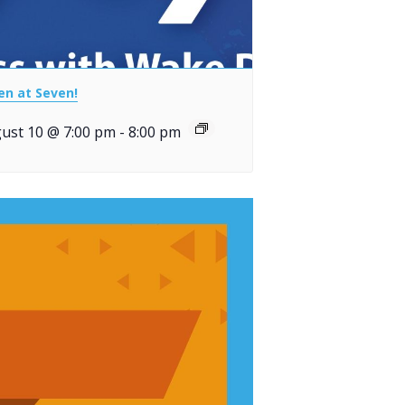
en at Seven!
ust 10 @ 7:00 pm
-
8:00 pm