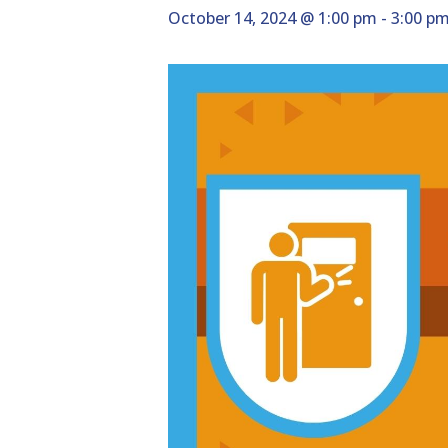
October 14, 2024 @ 1:00 pm
-
3:00 p