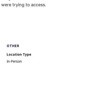
were trying to access.
OTHER
Location Type
In-Person