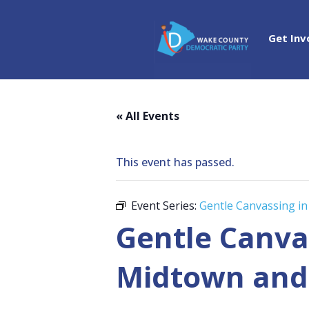
Get Inv
« All Events
This event has passed.
Event Series:
Gentle Canvassing in
Gentle Canvas
Midtown and