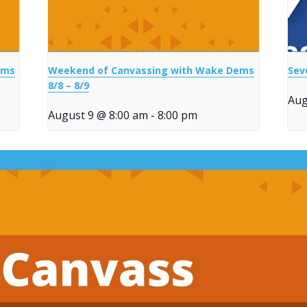
ems
Weekend of Canvassing with Wake Dems
Sev
8/8 – 8/9
Aug
August 9 @ 8:00 am
-
8:00 pm