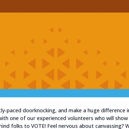
tly-paced doorknocking, and make a huge difference i
 with one of our experienced volunteers who will sho
mind folks to VOTE! Feel nervous about canvassing?