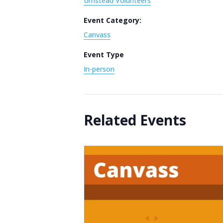
Umstead Volunteers
Event Category:
Canvass
Event Type
In-person
Related Events