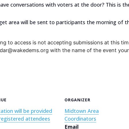
have conversations with voters at the door? This is th
get area will be sent to participants the morning of t
ng to access is not accepting submissions at this time
endar@wakedems.org with the name of the event your 
NUE
ORGANIZER
ation will be provided
Midtown Area
registered attendees
Coordinators
Email