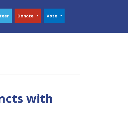
teer
Donate
Vote
ncts with