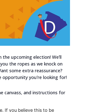
n the upcoming election! We’ll
w you the ropes as we knock on
 Want some extra reassurance?
e opportunity you’re looking for!
he canvass, and instructions for
. If you believe this to be