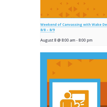
Weekend of Canvassing with Wake D
8/8 – 8/9
August 8 @ 8:00 am
-
8:00 pm