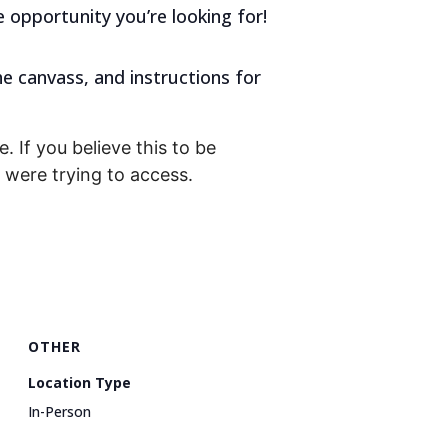
e opportunity you’re looking for!
he canvass, and instructions for
. If you believe this to be
were trying to access.
OTHER
Location Type
In-Person