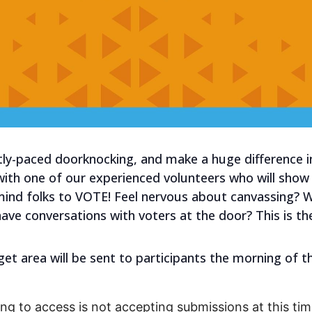
tly-paced doorknocking, and make a huge difference i
 with one of our experienced volunteers who will sho
mind folks to VOTE! Feel nervous about canvassing?
have conversations with voters at the door? This is th
get area will be sent to participants the morning of t
ng to access is not accepting submissions at this time