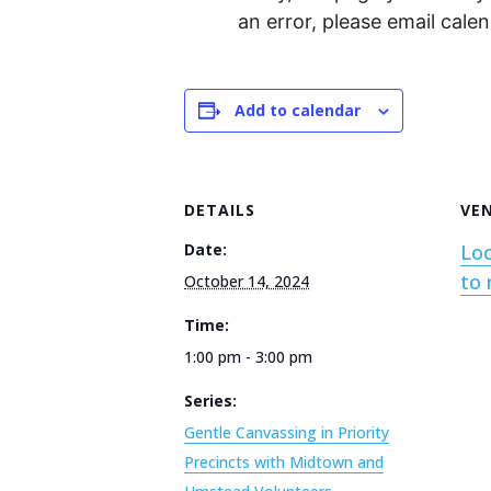
an error, please email cal
Add to calendar
DETAILS
VE
Date:
Loc
to 
October 14, 2024
Time:
1:00 pm - 3:00 pm
Series:
Gentle Canvassing in Priority
Precincts with Midtown and