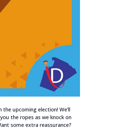
n the upcoming election! We’ll
w you the ropes as we knock on
 Want some extra reassurance?