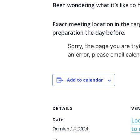
Been wondering what it’s like to 
Exact meeting location in the tar
preparation the day before.
Sorry, the page you are tryi
an error, please email cal
Add to calendar
DETAILS
VE
Date:
Loc
to 
October 14, 2024