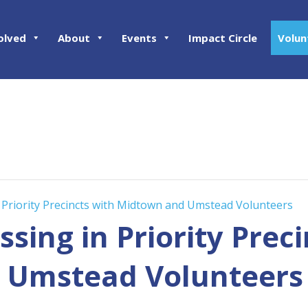
olved
About
Events
Impact Circle
Volun
 Priority Precincts with Midtown and Umstead Volunteers
sing in Priority Preci
 Umstead Volunteers