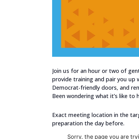
Join us for an hour or two of gen
provide training and pair you up
Democrat-friendly doors, and re
Been wondering what it’s like to 
Exact meeting location in the tar
preparation the day before.
Sorry, the page you are tryi