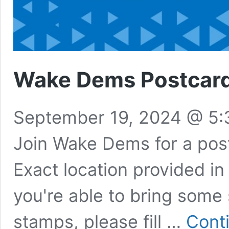
Wake Dems Postcard 
September 19, 2024 @ 5
Join Wake Dems for a postc
Exact location provided in
you're able to bring some
stamps, please fill …
Cont