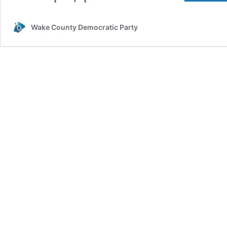
Wake County Democratic Party