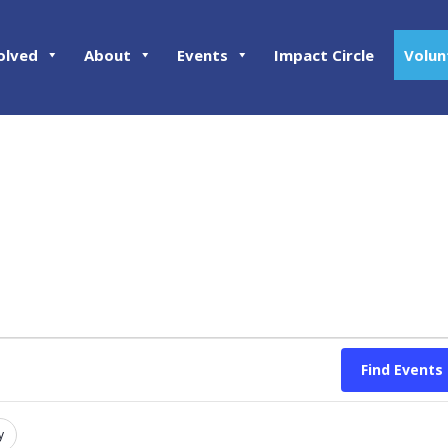
olved
About
Events
Impact Circle
Volun
Find Events
y