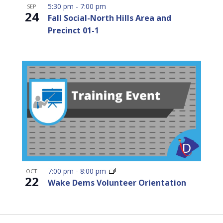
5:30 pm
-
7:00 pm
SEP
24
Fall Social-North Hills Area and
Precinct 01-1
7:00 pm
-
8:00 pm
OCT
22
Wake Dems Volunteer Orientation