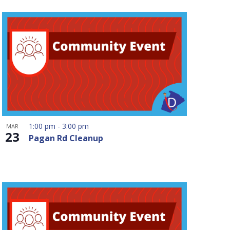
1:00 pm
-
3:00 pm
MAR
23
Pagan Rd Cleanup