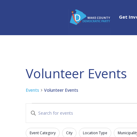
Get Inv
Volunteer Events
Events
Volunteer Events
Events
Events
Enter
Search
Keyword.
and
Search
Views
Event Category
City
Location Type
Municipalit
for
Filters
Changing