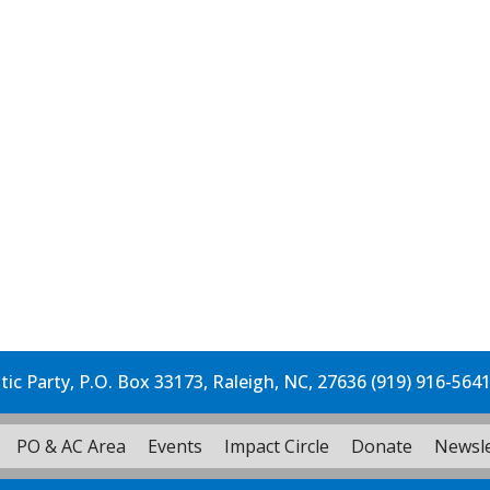
c Party, P.O. Box 33173, Raleigh, NC, 27636 (919) 916-564
PO & AC Area
Events
Impact Circle
Donate
Newsle