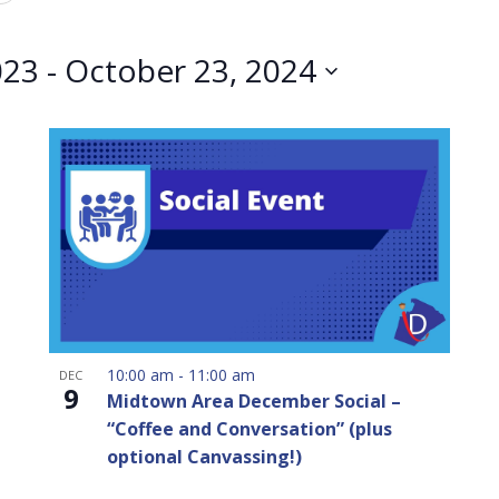
023
 - 
October 23, 2024
10:00 am
-
11:00 am
DEC
9
Midtown Area December Social –
“Coffee and Conversation” (plus
optional Canvassing!)