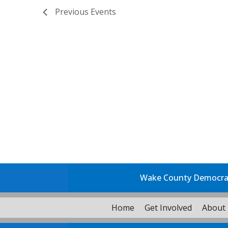
Previous
Events
Wake County Democrati
Home
Get Involved
About