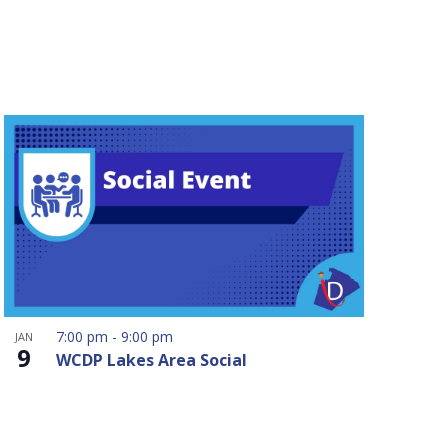
7:00 pm
-
9:00 pm
JAN
9
WCDP Lakes Area Social