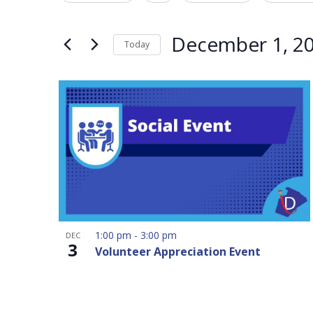
Navigation
Events
any
by
of
December 1, 2
Today
Keyword.
the
Select
form
date.
inputs
will
cause
the
list
of
events
to
1:00 pm
-
3:00 pm
DEC
refresh
3
Volunteer Appreciation Event
with
the
filtered