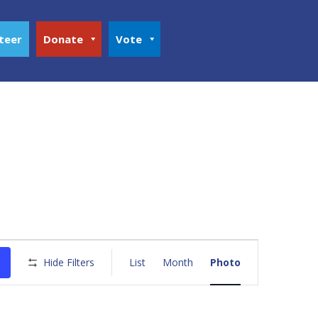
teer
Donate
Vote
Event
Views
Hide Filters
List
Month
Photo
Navigation