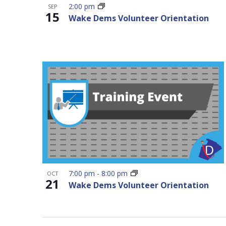
2:00 pm
SEP
15
Wake Dems Volunteer Orientation
7:00 pm
-
8:00 pm
OCT
21
Wake Dems Volunteer Orientation