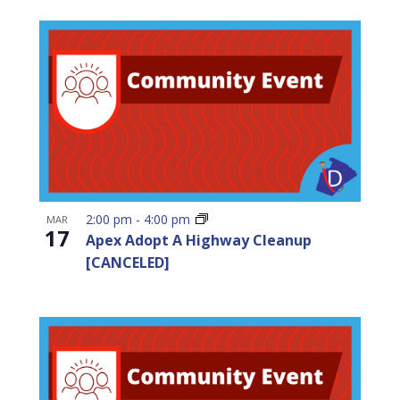
2:00 pm
-
4:00 pm
MAR
17
Apex Adopt A Highway Cleanup
[CANCELED]