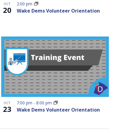
2:00 pm
OCT
20
Wake Dems Volunteer Orientation
7:00 pm
-
8:00 pm
OCT
23
Wake Dems Volunteer Orientation