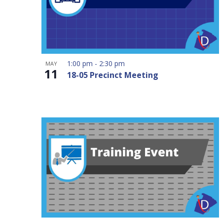
1:00 pm
-
2:30 pm
MAY
11
18-05 Precinct Meeting