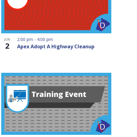
2:00 pm
-
4:00 pm
JUN
2
Apex Adopt A Highway Cleanup