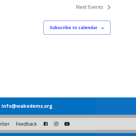
Next
Events
Subscribe to calendar
1
info@wakedems.org
tter
Feedback