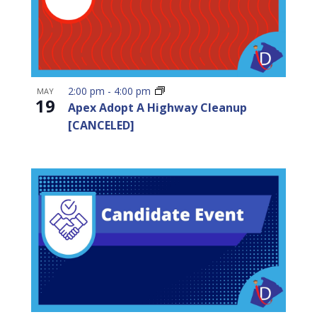
2:00 pm
-
4:00 pm
MAY
19
Apex Adopt A Highway Cleanup
[CANCELED]