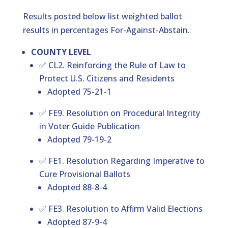
Results posted below list weighted ballot
results in percentages For-Against-Abstain.
COUNTY LEVEL
✅ CL2. Reinforcing the Rule of Law to
Protect U.S. Citizens and Residents
Adopted 75-21-1
✅ FE9. Resolution on Procedural Integrity
in Voter Guide Publication
Adopted 79-19-2
✅ FE1. Resolution Regarding Imperative to
Cure Provisional Ballots
Adopted 88-8-4
✅ FE3. Resolution to Affirm Valid Elections
Adopted 87-9-4