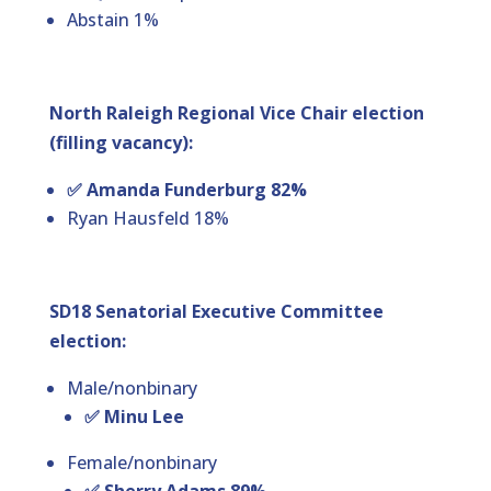
Abstain 1%
North Raleigh Regional Vice Chair election
(filling vacancy):
✅ Amanda Funderburg 82%
Ryan Hausfeld 18%
SD18 Senatorial Executive Committee
election:
Male/nonbinary
✅ Minu Lee
Female/nonbinary