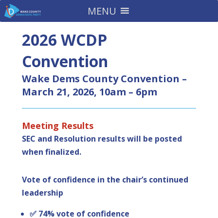
MENU
2026 WCDP
Convention
Wake Dems County Convention –
March 21, 2026, 10am – 6pm
Meeting Results
SEC and Resolution results will be posted
when finalized.
Vote of confidence in the chair’s continued
leadership
✅ 74% vote of confidence