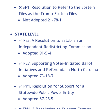
❌ SP1. Resolution to Refer to the Epstein
Files as the Trump-Epstein Files
Not Adopted 21-78-1
STATE LEVEL
✅ FE5. A Resolution to Establish an
Independent Redistricting Commission
Adopted 91-5-4
✅ FE7. Supporting Voter-Initiated Ballot
Initiatives and Referenda in North Carolina
Adopted 75-18-7
✅ PP1. Resolution for Support for a
Statewide Public Power Entity
Adopted 67-28-5