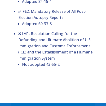
Adopted 84-15-1
✅ FE2. Mandatory Release of All Post-
Election Autopsy Reports
Adopted 60-37-3
❌ IM1. Resolution Calling for the
Defunding and Ultimate Abolition of U.S.
Immigration and Customs Enforcement
(ICE) and the Establishment of a Humane
Immigration System
Not adopted 43-55-2