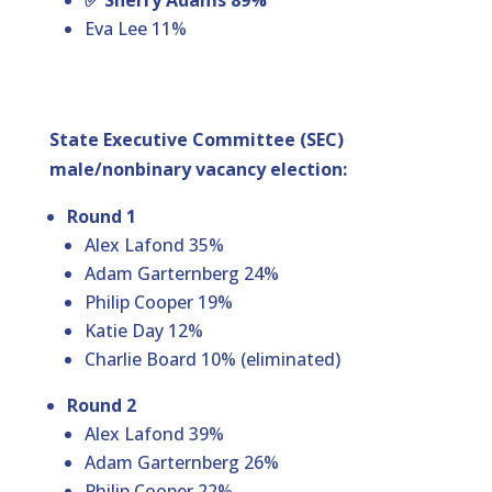
✅ Sherry Adams 89%
Eva Lee 11%
State Executive Committee (SEC)
male/nonbinary vacancy election:
Round 1
Alex Lafond 35%
Adam Garternberg 24%
Philip Cooper 19%
Katie Day 12%
Charlie Board 10% (eliminated)
Round 2
Alex Lafond 39%
Adam Garternberg 26%
Philip Cooper 22%