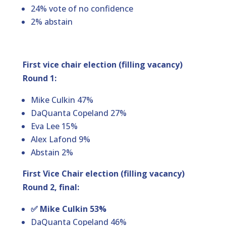
24% vote of no confidence
2% abstain
First vice chair election (filling vacancy)
Round 1:
Mike Culkin 47%
DaQuanta Copeland 27%
Eva Lee 15%
Alex Lafond 9%
Abstain 2%
First Vice Chair election (filling vacancy)
Round 2, final:
✅ Mike Culkin 53%
DaQuanta Copeland 46%