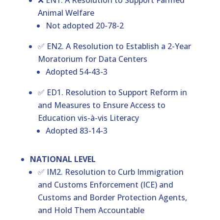
❌ EN1. A Resolution to Support Farmed
Animal Welfare
Not adopted 20-78-2
✅ EN2. A Resolution to Establish a 2-Year
Moratorium for Data Centers
Adopted 54-43-3
✅ ED1. Resolution to Support Reform in
and Measures to Ensure Access to
Education vis-à-vis Literacy
Adopted 83-14-3
NATIONAL LEVEL
✅ IM2. Resolution to Curb Immigration
and Customs Enforcement (ICE) and
Customs and Border Protection Agents,
and Hold Them Accountable