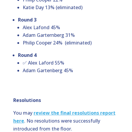
Katie Day 13% (eliminated)
Round 3
Alex Lafond 45%
Adam Garternberg 31%
Philip Cooper 24%
(eliminated)
Round 4
✅
Alex Laford 55%
Adam Gartenberg 45%
Resolutions
You may
review the final resolutions report
here
. No resolutions were successfully
introduced from the floor.