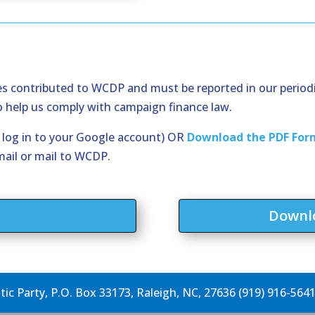
ces contributed to WCDP and must be reported in our period
to help us comply with campaign finance law.
o log in to your Google account) OR
Download the PDF For
mail or mail to WCDP.
m
Downlo
c Party, P.O. Box 33173, Raleigh, NC, 27636 (919) 916-564