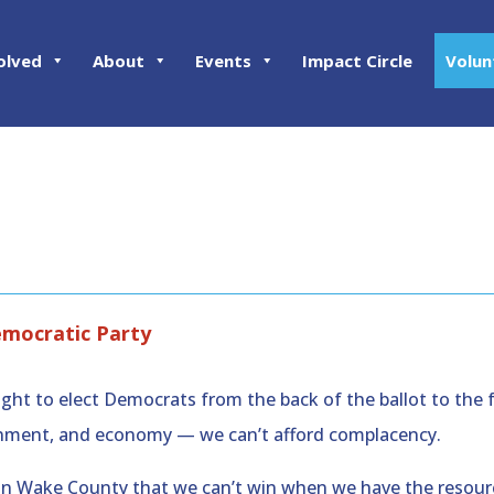
olved
About
Events
Impact Circle
Volun
emocratic Party
ght to elect Democrats from the back of the ballot to the 
ironment, and economy — we can’t afford complacency.
on in Wake County that we can’t win when we have the resour