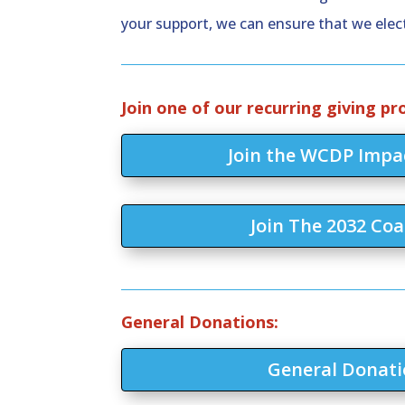
your support, we can ensure that we elect
Join one of our recurring giving p
Join the WCDP Impac
Join The 2032 Coa
General Donations:
General Donati