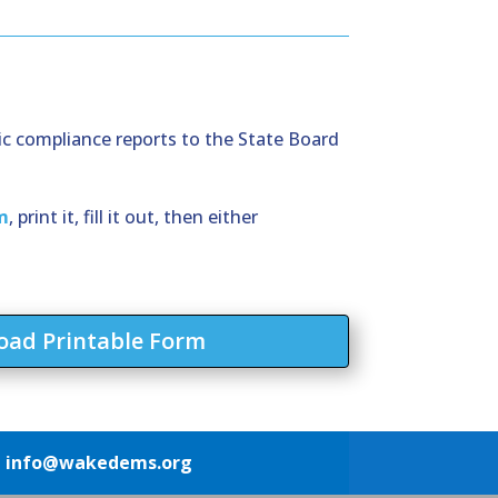
ic compliance reports to the State Board
m
, print it, fill it out, then either
ad Printable Form
1
info@wakedems.org