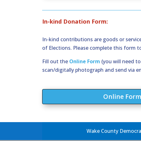
In-kind Donation Form:
In-kind contributions are goods or servi
of Elections. Please complete this form 
Fill out the
Online Form
(you will need t
scan/digitally photograph and send via e
Online For
Wake County Democrati