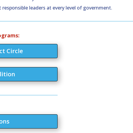
 responsible leaders at every level of government.
rograms:
t Circle
lition
ons