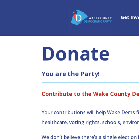
Get Inv
Donate
You are the Party!
Contribute to the Wake County D
Your contributions will help Wake Dems fi
healthcare, voting rights, schools, env
We don’t believe there’s a single electi