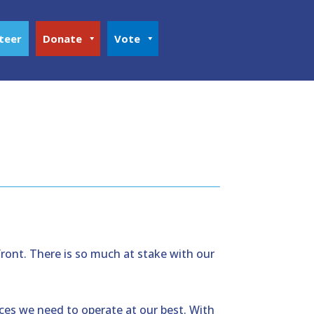
teer
Donate
Vote
front. There is so much at stake with our
ces we need to operate at our best. With