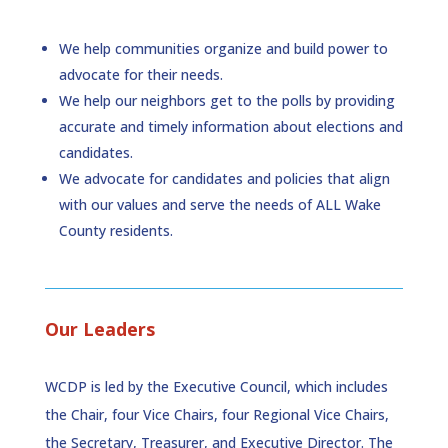
We help communities organize and build power to
advocate for their needs.
We help our neighbors get to the polls by providing
accurate and timely information about elections and
candidates.
We advocate for candidates and policies that align
with our values and serve the needs of ALL Wake
County residents.
Our Leaders
WCDP is led by the Executive Council, which includes
the Chair, four Vice Chairs, four Regional Vice Chairs,
the Secretary, Treasurer, and Executive Director. The