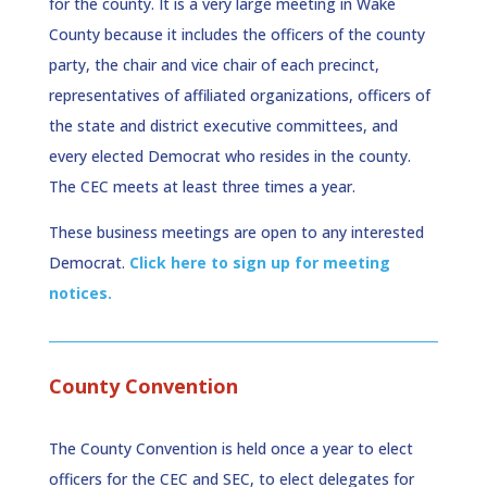
for the county. It is a very large meeting in Wake
County because it includes the officers of the county
party, the chair and vice chair of each precinct,
representatives of affiliated organizations, officers of
the state and district executive committees, and
every elected Democrat who resides in the county.
The CEC meets at least three times a year.
These business meetings are open to any interested
Democrat.
Click here to sign up for meeting
notices.
County Convention
The County Convention is held once a year to elect
officers for the CEC and SEC, to elect delegates for