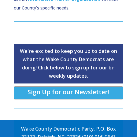
our County’s specific needs.
We're excited to keep you up to date on
what the Wake County Democrats are
doing! Click below to sign up for our bi-
weekly updates.
Sign Up for our Newsletter!
Wake County Democratic Party, P.O. Box