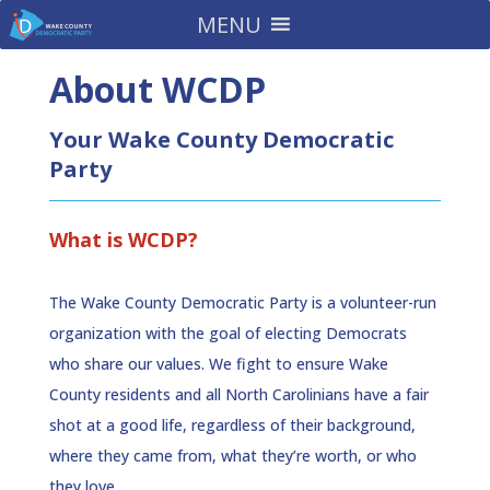
MENU
About WCDP
Your Wake County Democratic
Party
What is WCDP?
The Wake County Democratic Party is a volunteer-run
organization with the goal of electing Democrats
who share our values. We fight to ensure Wake
County residents and all North Carolinians have a fair
shot at a good life, regardless of their background,
where they came from, what they’re worth, or who
they love.