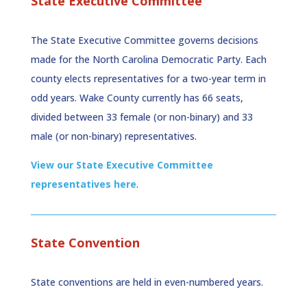
State Executive Committee
The State Executive Committee governs decisions
made for the North Carolina Democratic Party. Each
county elects representatives for a two-year term in
odd years. Wake County currently has 66 seats,
divided between 33 female (or non-binary) and 33
male (or non-binary) representatives.
View our State Executive Committee
representatives here
.
State Convention
State conventions are held in even-numbered years.