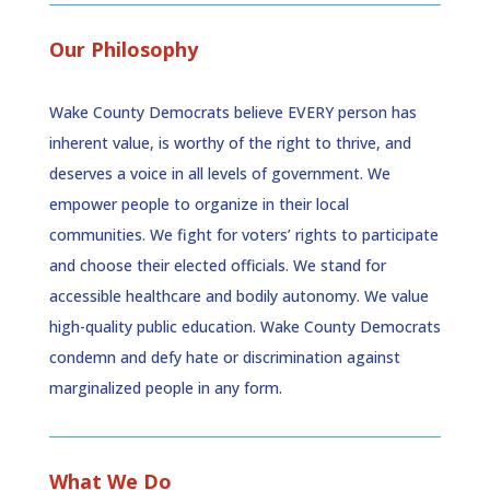
Our Philosophy
Wake County Democrats believe EVERY person has
inherent value, is worthy of the right to thrive, and
deserves a voice in all levels of government. We
empower people to organize in their local
communities. We fight for voters’ rights to participate
and choose their elected officials. We stand for
accessible healthcare and bodily autonomy. We value
high-quality public education. Wake County Democrats
condemn and defy hate or discrimination against
marginalized people in any form.
What We Do