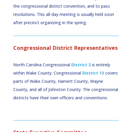
the congressional district convention, and to pass
resolutions. This all-day meeting is usually held soon
after precinct organizing in the spring.
Congressional District Representatives
North Carolina Congressional
District 2
is entirely
within Wake County. Congressional
District 13
covers
parts of Wake County, Harnett County, Wayne
County, and all of Johnston County. The congressional
districts have their own officers and conventions.