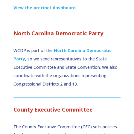
View the precinct dashboard
.
North Carolina Democratic Party
WCDP is part of the
North Carolina Democratic
Party
, so we send representatives to the State
Executive Committee and State Convention. We also
coordinate with the organizations representing
Congressional Districts 2 and 13.
County Executive Committee
The County Executive Committee (CEC) sets policies