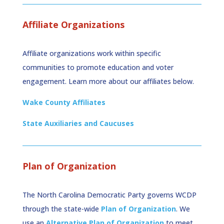
Affiliate Organizations
Affiliate organizations work within specific
communities to promote education and voter
engagement. Learn more about our affiliates below.
Wake County Affiliates
State Auxiliaries and Caucuses
Plan of Organization
The North Carolina Democratic Party governs WCDP
through the state-wide
Plan of Organization
. We
use an
Alternative Plan of Organization
to meet