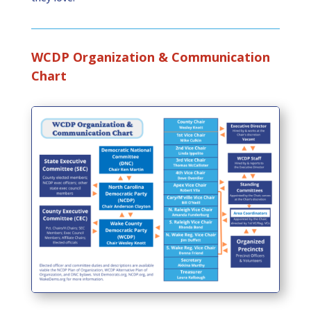
WCDP Organization & Communication
Chart