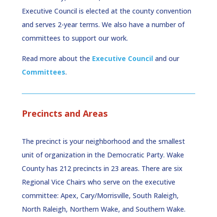
Executive Council is elected at the county convention
and serves 2-year terms. We also have a number of
committees to support our work.
Read more about the
Executive Council
and our
Committees
.
Precincts and Areas
The precinct is your neighborhood and the smallest
unit of organization in the Democratic Party. Wake
County has 212 precincts in 23 areas.
There are six
Regional Vice Chairs who serve on the executive
committee: Apex, Cary/Morrisville, South Raleigh,
North Raleigh, Northern Wake, and Southern Wake.