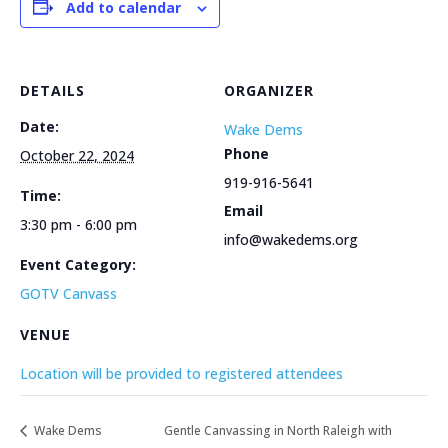
Add to calendar
DETAILS
ORGANIZER
Date:
Wake Dems
Phone
October 22, 2024
919-916-5641
Time:
Email
3:30 pm - 6:00 pm
info@wakedems.org
Event Category:
GOTV Canvass
VENUE
Location will be provided to registered attendees
Wake Dems
Gentle Canvassing in North Raleigh with