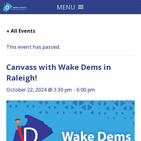
MENU
« All Events
This event has passed.
Canvass with Wake Dems in
Raleigh!
October 22, 2024 @ 3:30 pm
-
6:00 pm