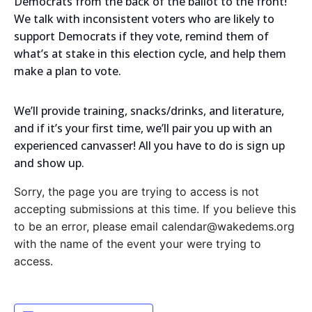
Democrats from the back of the ballot to the front!
We talk with inconsistent voters who are likely to
support Democrats if they vote, remind them of
what’s at stake in this election cycle, and help them
make a plan to vote.
We’ll provide training, snacks/drinks, and literature,
and if it’s your first time, we’ll pair you up with an
experienced canvasser! All you have to do is sign up
and show up.
Sorry, the page you are trying to access is not
accepting submissions at this time. If you believe this
to be an error, please email calendar@wakedems.org
with the name of the event your were trying to
access.