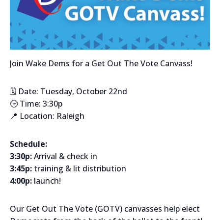
Join Wake Dems for a Get Out The Vote Canvass!
🗓️ Date: Tuesday, October 22nd
🕒 Time: 3:30p
📍 Location: Raleigh
Schedule:
3:30p:
Arrival & check in
3:45p:
training & lit distribution
4:00p:
launch!
Our Get Out The Vote (GOTV) canvasses help elect