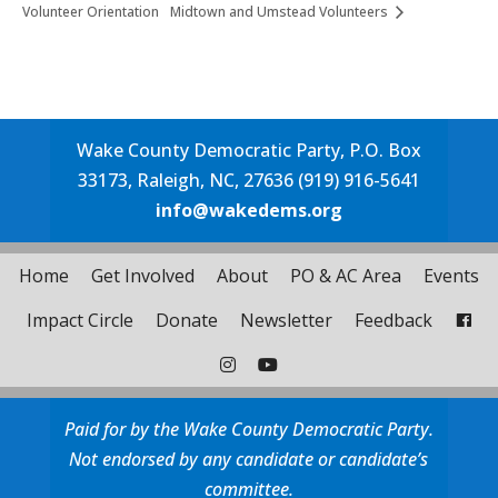
Volunteer Orientation
Midtown and Umstead Volunteers
Wake County Democratic Party, P.O. Box
33173, Raleigh, NC, 27636 (919) 916-5641
info@wakedems.org
Home
Get Involved
About
PO & AC Area
Events
Impact Circle
Donate
Newsletter
Feedback
Paid for by the Wake County Democratic Party.
Not endorsed by any candidate or candidate’s
committee.