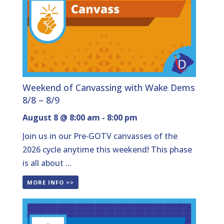
Weekend of Canvassing with Wake Dems
8/8 – 8/9
August 8 @ 8:00 am
-
8:00 pm
Join us in our Pre‑GOTV canvasses of the
2026 cycle anytime this weekend! This phase
is all about ...
MORE INFO >>