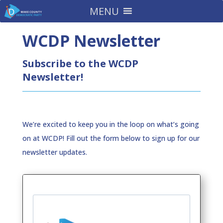
MENU
WCDP Newsletter
Subscribe to the WCDP
Newsletter!
We’re excited to keep you in the loop on what’s going
on at WCDP! Fill out the form below to sign up for our
newsletter updates.