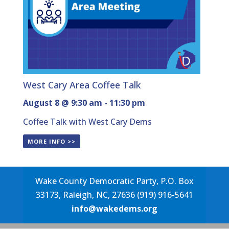
West Cary Area Coffee Talk
August 8 @ 9:30 am
-
11:30 pm
Coffee Talk with West Cary Dems
MORE INFO >>
Wake County Democratic Party, P.O. Box
33173, Raleigh, NC, 27636 (919) 916-5641
info@wakedems.org