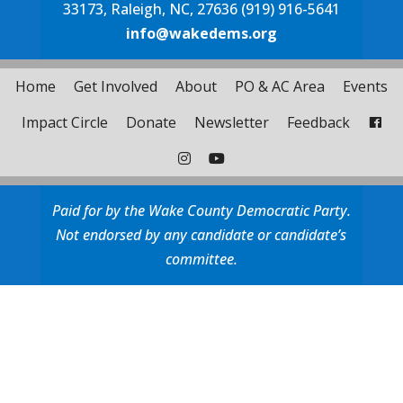
33173, Raleigh, NC, 27636 (919) 916-5641
info@wakedems.org
Home
Get Involved
About
PO & AC Area
Events
Impact Circle
Donate
Newsletter
Feedback
Paid for by the Wake County Democratic Party.
Not endorsed by any candidate or candidate’s
committee.