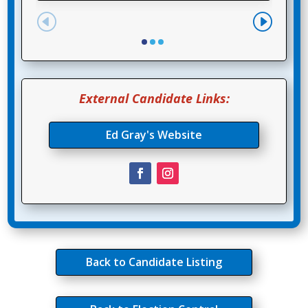
External Candidate Links:
Ed Gray's Website
Back to Candidate Listing