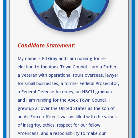
Candidate Statement:
My name is Ed Gray and I am running for re-
election to the Apex Town Council. I am a Father,
a Veteran with operational tours overseas, lawyer
for small businesses, a former Federal Prosecutor,
a Federal Defense Attorney, an HBCU graduate,
and I am running for the Apex Town Council. I
grew up all over the United States as the son of
an Air Force officer, I was instilled with the values
of integrity, ethics, respect for our fellow
Americans, and a responsibility to make our