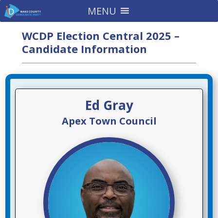
MENU
WCDP Election Central 2025 –
Candidate Information
Ed Gray
Apex Town Council