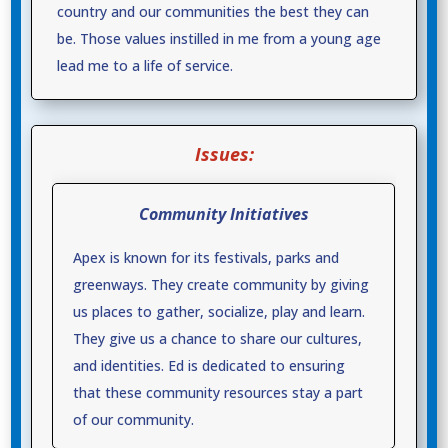
country and our communities the best they can
be. Those values instilled in me from a young age
lead me to a life of service.
Issues:
Community Initiatives
Apex is known for its festivals, parks and
greenways. They create community by giving
us places to gather, socialize, play and learn.
They give us a chance to share our cultures,
and identities. Ed is dedicated to ensuring
that these community resources stay a part
of our community.