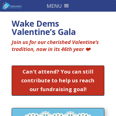
MENU
Wake Dems
Valentine’s Gala
Join us for our cherished Valentine’s
tradition, now in its 46th year ❤️
Can't attend? You can still
contribute to help us reach
our fundraising goal!