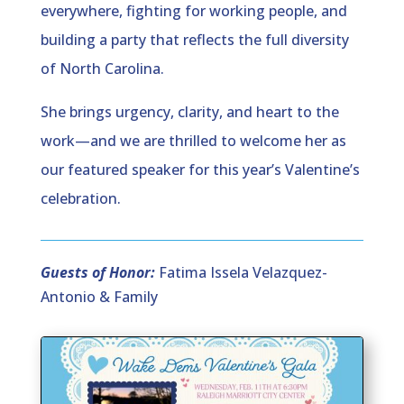
everywhere, fighting for working people, and
building a party that reflects the full diversity
of North Carolina.
She brings urgency, clarity, and heart to the
work—and we are thrilled to welcome her as
our featured speaker for this year’s Valentine’s
celebration.
Guests of Honor:
Fatima Issela Velazquez-
Antonio & Family