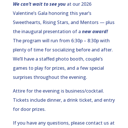
We can’t wait to see you
at our 2026
Valentine’s Gala
honoring this year’s
Sweethearts, Rising Stars, and Mentors — plus
the inaugural presentation of a
new award!
The program will run from 6:30p – 8:30p with
plenty of time for socializing before and after.
We’ll have a staffed photo booth, couple’s
games to play for prizes, and a few special
surprises throughout the evening.
Attire for the evening is business/cocktail.
Tickets include dinner, a drink ticket, and entry
for door prizes.
If you have any questions, please contact us at