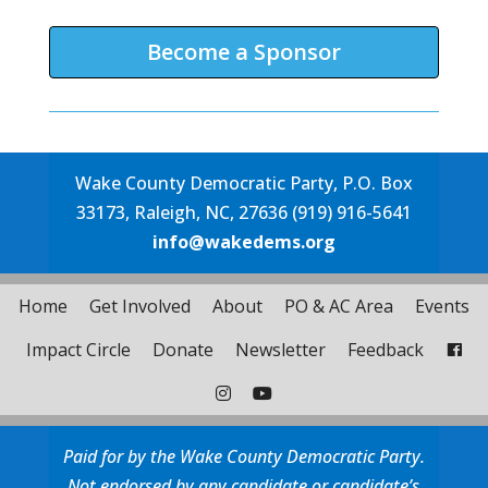
Become a Sponsor
Wake County Democratic Party, P.O. Box
33173, Raleigh, NC, 27636 (919) 916-5641
info@wakedems.org
Home
Get Involved
About
PO & AC Area
Events
Impact Circle
Donate
Newsletter
Feedback
Paid for by the Wake County Democratic Party.
Not endorsed by any candidate or candidate’s