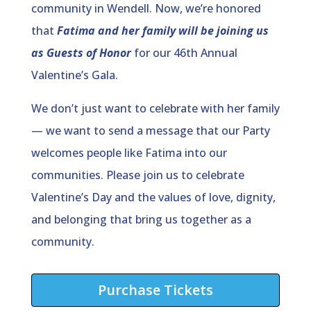
community in Wendell. Now, we’re honored
that
Fatima and her family will be joining us
as Guests of Honor
for our 46th Annual
Valentine’s Gala.
We don’t just want to celebrate with her family
— we want to send a message that our Party
welcomes people like Fatima into our
communities. Please join us to celebrate
Valentine’s Day and the values of love, dignity,
and belonging that bring us together as a
community.
Purchase Tickets