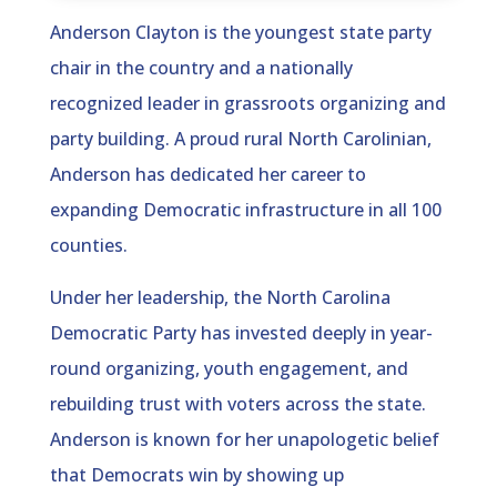
Anderson Clayton is the youngest state party
chair in the country and a nationally
recognized leader in grassroots organizing and
party building. A proud rural North Carolinian,
Anderson has dedicated her career to
expanding Democratic infrastructure in all 100
counties.
Under her leadership, the North Carolina
Democratic Party has invested deeply in year-
round organizing, youth engagement, and
rebuilding trust with voters across the state.
Anderson is known for her unapologetic belief
that Democrats win by showing up