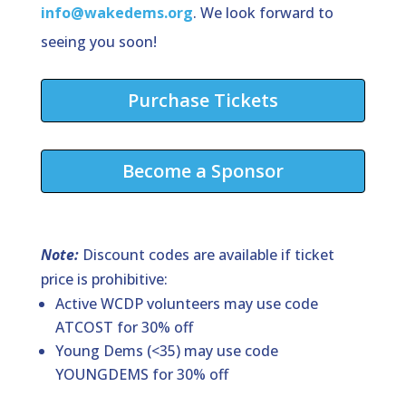
info@wakedems.org
. We look forward to
seeing you soon!
Purchase Tickets
Become a Sponsor
Note:
Discount codes are available if ticket
price is prohibitive:
Active WCDP volunteers may use code
ATCOST for 30% off
Young Dems (<35) may use code
YOUNGDEMS for 30% off