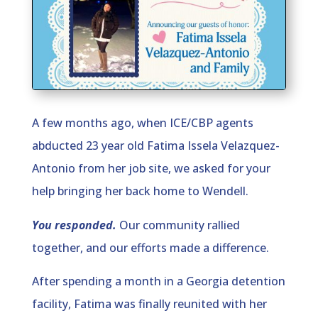
A few months ago, when ICE/CBP agents
abducted 23 year old Fatima Issela Velazquez-
Antonio from her job site, we asked for your
help bringing her back home to Wendell.
You responded.
Our community rallied
together, and our efforts made a difference.
After spending a month in a Georgia detention
facility, Fatima was finally reunited with her