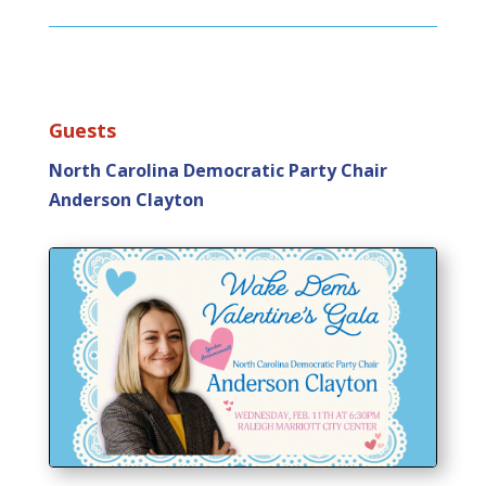
Guests
North Carolina Democratic Party Chair
Anderson Clayton