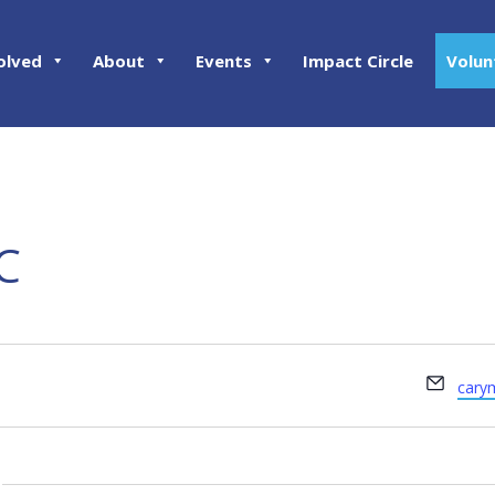
olved
About
Events
Impact Circle
Volun
C
Email
cary