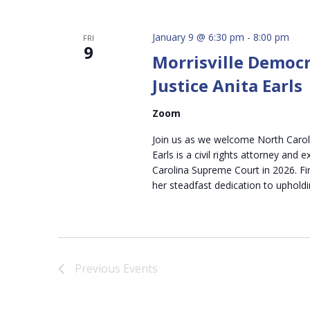
January 9 @ 6:30 pm
-
8:00 pm
FRI
9
Morrisville Democr
Justice Anita Earls
Zoom
Join us as we welcome North Carolin
Earls is a civil rights attorney and 
Carolina Supreme Court in 2026. Fir
her steadfast dedication to upholdi
Previous
Events