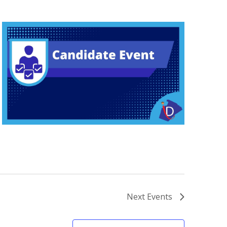
Next
Events