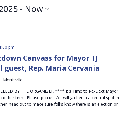
 2025
 - 
Now
1:00 pm
down Canvass for Mayor TJ
l guest, Rep. Maria Cervania
 Morrisville
LLED BY THE ORGANIZER **** It's Time to Re-Elect Mayor
nother term. Please join us. We will gather in a central spot in
d then head out to make sure folks know there is an election on