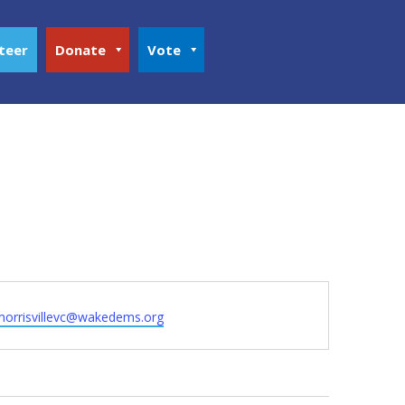
teer
Donate
Vote
morrisvillevc@wakedems.org