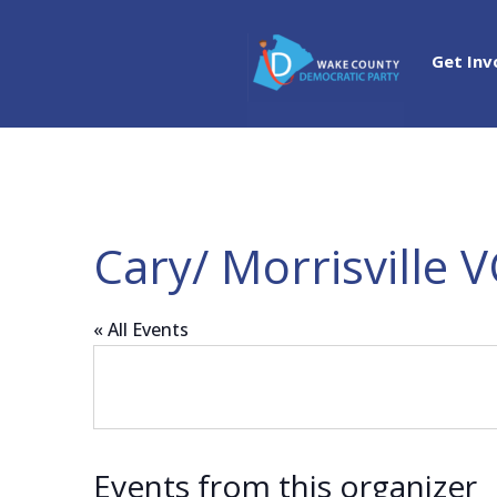
Get Inv
Cary/ Morrisville V
« All Events
Events from this organizer