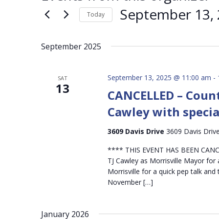
September 13,
Today
Select
date.
September 2025
September 13, 2025 @ 11:00 am
-
SAT
13
CANCELLED – Count
Cawley with specia
3609 Davis Drive
3609 Davis Drive,
**** THIS EVENT HAS BEEN CANCE
TJ Cawley as Morrisville Mayor for a
Morrisville for a quick pep talk an
November […]
January 2026