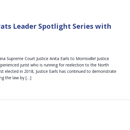
ats Leader Spotlight Series with
a Supreme Court Justice Anita Earls to Morrisville! Justice
experienced jurist who is running for reelection to the North
st elected in 2018, Justice Earls has continued to demonstrate
ng the law by […]