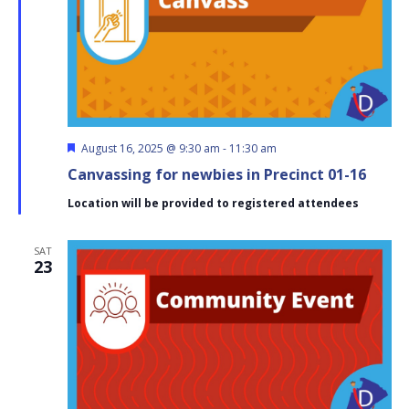
Featured
August 16, 2025 @ 9:30 am
-
11:30 am
Canvassing for newbies in Precinct 01-16
Location will be provided to registered attendees
SAT
23