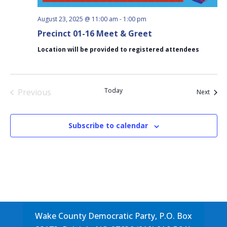
August 23, 2025 @ 11:00 am
-
1:00 pm
Precinct 01-16 Meet & Greet
Location will be provided to registered attendees
Today
Previous
Event
Next
Events
Subscribe to calendar
Wake County Democratic Party, P.O. Box