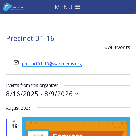
MENU
Precinct 01-16
« All Events
Email
precinct01-16@wakedems.org
Events from this organizer
8/16/2025
 - 
8/9/2026
Select
August 2025
date.
SAT
16