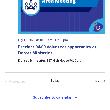
July 19, 2025 @ 10:00 am
-
12:30 pm
Precinct 04-09 Volunteer opportunity at
Dorcas Ministries
Dorcas Ministries
187 High House Rd, Cary
Today
Previous
Event
Next
Events
Subscribe to calendar