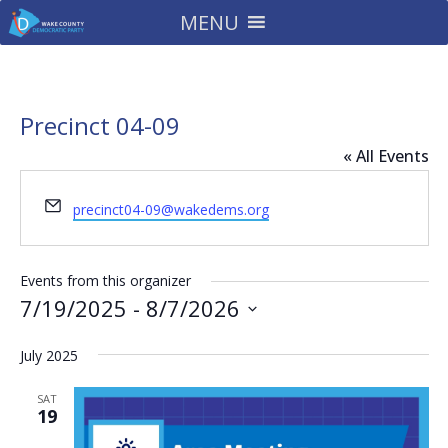
MENU
Precinct 04-09
« All Events
Email
precinct04-09@wakedems.org
Events from this organizer
7/19/2025
 - 
8/7/2026
Select
July 2025
date.
SAT
19