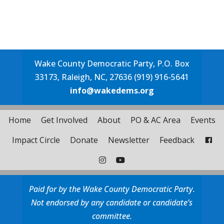
Wake County Democratic Party, P.O. Box
33173, Raleigh, NC, 27636 (919) 916-5641
info@wakedems.org
Home
Get Involved
About
PO & AC Area
Events
Impact Circle
Donate
Newsletter
Feedback
Paid for by the Wake County Democratic Party.
Not endorsed by any candidate or candidate’s
committee.