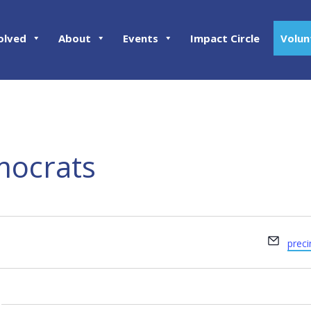
olved
About
Events
Impact Circle
Volun
mocrats
Email
prec