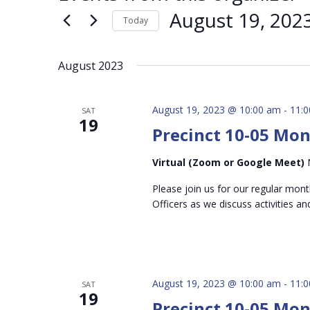
August 19, 202
Today
Select
date.
August 2023
August 19, 2023 @ 10:00 am
-
11:
SAT
19
Precinct 10-05 Mo
Virtual (Zoom or Google Meet)
Please join us for our regular mon
Officers as we discuss activities an
August 19, 2023 @ 10:00 am
-
11:
SAT
19
Precinct 10-05 Mo