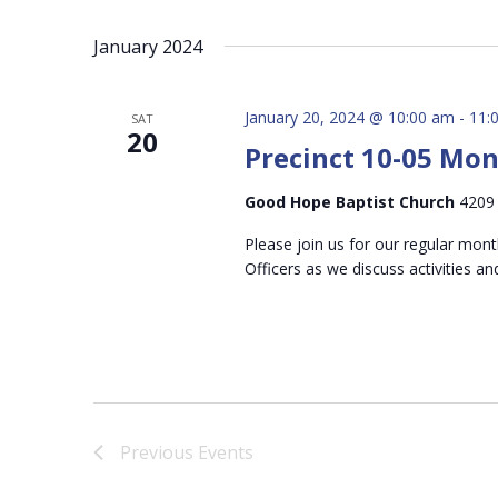
January 2024
January 20, 2024 @ 10:00 am
-
11:
SAT
20
Precinct 10-05 Mo
Good Hope Baptist Church
4209 
Please join us for our regular mon
Officers as we discuss activities an
Previous
Events