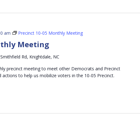
00 am
Precinct 10-05 Monthly Meeting
nthly Meeting
Smithfield Rd, Knightdale, NC
thly precinct meeting to meet other Democrats and Precinct
d actions to help us mobilize voters in the 10-05 Precinct.