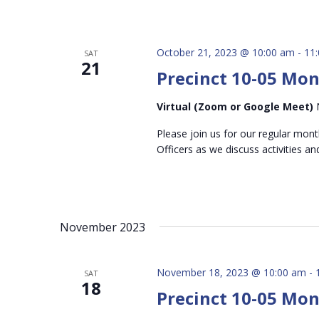
October 21, 2023 @ 10:00 am
-
11
SAT
21
Precinct 10-05 Mo
Virtual (Zoom or Google Meet)
Please join us for our regular mon
Officers as we discuss activities an
November 2023
November 18, 2023 @ 10:00 am
-
SAT
18
Precinct 10-05 Mo