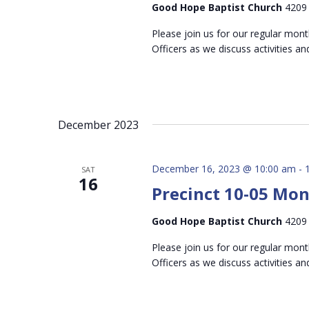
Good Hope Baptist Church
4209 
Please join us for our regular mon
Officers as we discuss activities an
December 2023
December 16, 2023 @ 10:00 am
-
SAT
16
Precinct 10-05 Mo
Good Hope Baptist Church
4209 
Please join us for our regular mon
Officers as we discuss activities an