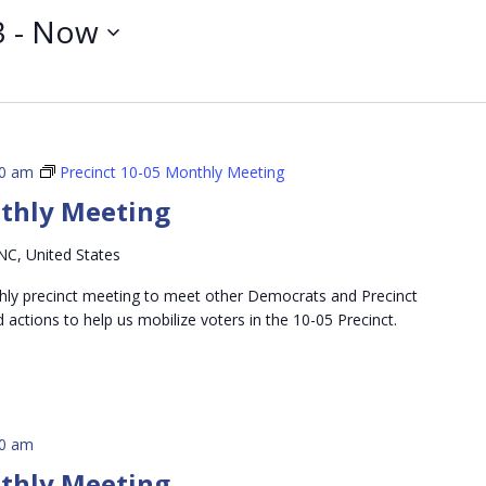
3
 - 
Now
00 am
Precinct 10-05 Monthly Meeting
nthly Meeting
NC, United States
thly precinct meeting to meet other Democrats and Precinct
d actions to help us mobilize voters in the 10-05 Precinct.
00 am
nthly Meeting