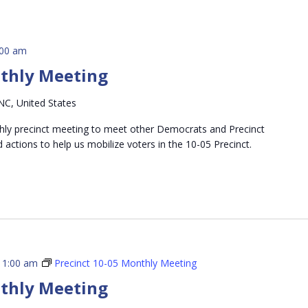
:00 am
nthly Meeting
NC, United States
thly precinct meeting to meet other Democrats and Precinct
d actions to help us mobilize voters in the 10-05 Precinct.
11:00 am
Precinct 10-05 Monthly Meeting
nthly Meeting