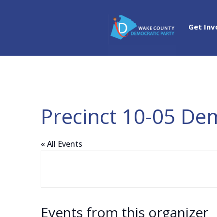
Get Inv
Precinct 10-05 De
« All Events
Events from this organizer