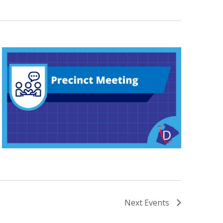
Next
Events