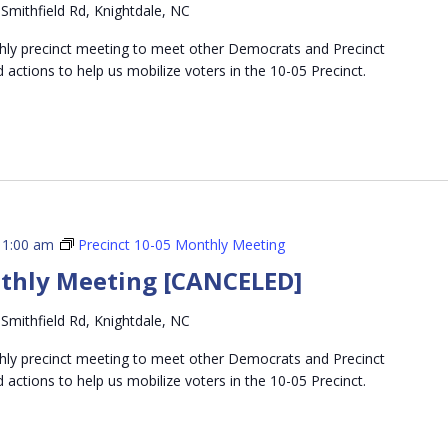
Smithfield Rd, Knightdale, NC
thly precinct meeting to meet other Democrats and Precinct
d actions to help us mobilize voters in the 10-05 Precinct.
11:00 am
Precinct 10-05 Monthly Meeting
nthly Meeting [CANCELED]
Smithfield Rd, Knightdale, NC
thly precinct meeting to meet other Democrats and Precinct
d actions to help us mobilize voters in the 10-05 Precinct.