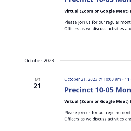
Virtual (Zoom or Google Meet)
Please join us for our regular mon
Officers as we discuss activities an
October 2023
October 21, 2023 @ 10:00 am
-
11
SAT
21
Precinct 10-05 Mo
Virtual (Zoom or Google Meet)
Please join us for our regular mon
Officers as we discuss activities an