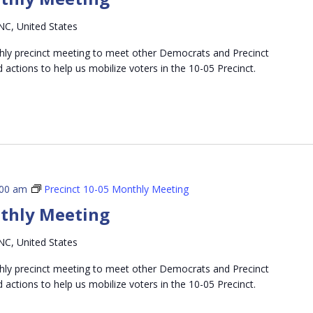
NC, United States
thly precinct meeting to meet other Democrats and Precinct
d actions to help us mobilize voters in the 10-05 Precinct.
:00 am
Precinct 10-05 Monthly Meeting
nthly Meeting
NC, United States
thly precinct meeting to meet other Democrats and Precinct
d actions to help us mobilize voters in the 10-05 Precinct.