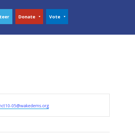
teer
Donate
Vote
inct10-05@wakedems.org