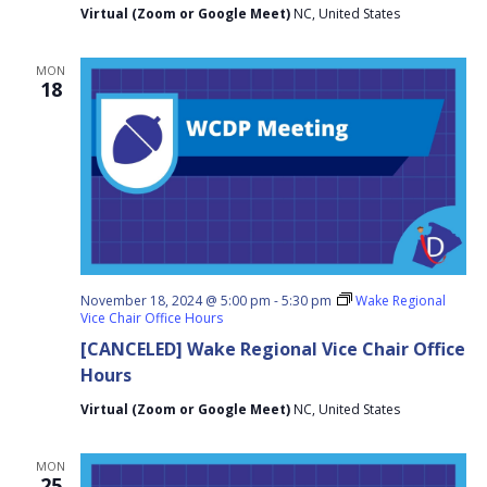
Virtual (Zoom or Google Meet)
NC, United States
MON
18
November 18, 2024 @ 5:00 pm
-
5:30 pm
Wake Regional
Vice Chair Office Hours
[CANCELED] Wake Regional Vice Chair Office
Hours
Virtual (Zoom or Google Meet)
NC, United States
MON
25