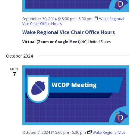
September 30, 2024 @ 5:00 pm
-
5:30 pm
Wake Regional
Vice Chair Office Hours
Wake Regional Vice Chair Office Hours
Virtual (Zoom or Google Meet)
NC, United States
October 2024
MON
7
October 7, 2024 @ 5:00 pm
-
5:30 pm
Wake Regional Vice