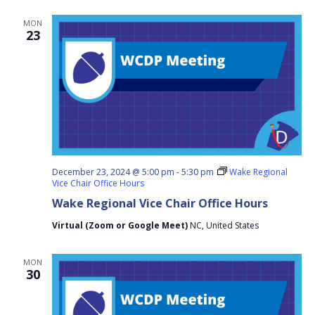
MON
23
December 23, 2024 @ 5:00 pm
-
5:30 pm
Wake Regional
Vice Chair Office Hours
Wake Regional Vice Chair Office Hours
Virtual (Zoom or Google Meet)
NC, United States
MON
30