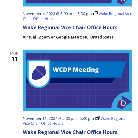
November 4, 2024 @ 5:00 pm
-
5:30 pm
Wake Regional Vice
Chair Office Hours
Wake Regional Vice Chair Office Hours
Virtual (Zoom or Google Meet)
NC, United States
MON
11
November 11, 2024 @ 5:00 pm
-
5:30 pm
Wake Regional
Vice Chair Office Hours
Wake Regional Vice Chair Office Hours