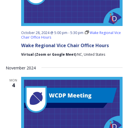
October 28, 2024 @ 5:00 pm
-
5:30 pm
Wake Regional Vice
Chair Office Hours
Wake Regional Vice Chair Office Hours
Virtual (Zoom or Google Meet)
NC, United States
November 2024
MON
4