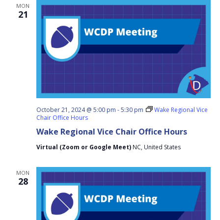
MON
21
October 21, 2024 @ 5:00 pm
-
5:30 pm
Wake Regional Vice
Chair Office Hours
Wake Regional Vice Chair Office Hours
Virtual (Zoom or Google Meet)
NC, United States
MON
28