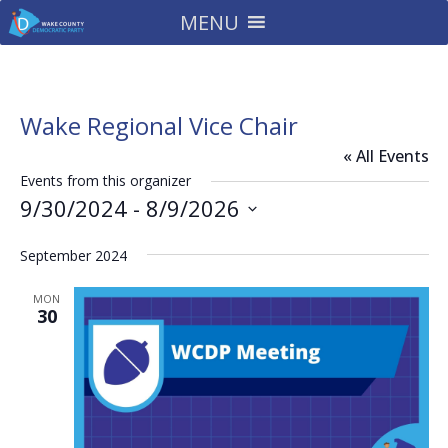
MENU
Wake Regional Vice Chair
« All Events
Events from this organizer
9/30/2024
 - 
8/9/2026
Select
September 2024
date.
MON
30