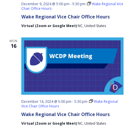
December 9, 2024 @ 5:00 pm
-
5:30 pm
Wake Regional Vice
Chair Office Hours
Wake Regional Vice Chair Office Hours
Virtual (Zoom or Google Meet)
NC, United States
MON
16
December 16, 2024 @ 5:00 pm
-
5:30 pm
Wake Regional
Vice Chair Office Hours
Wake Regional Vice Chair Office Hours
Virtual (Zoom or Google Meet)
NC, United States