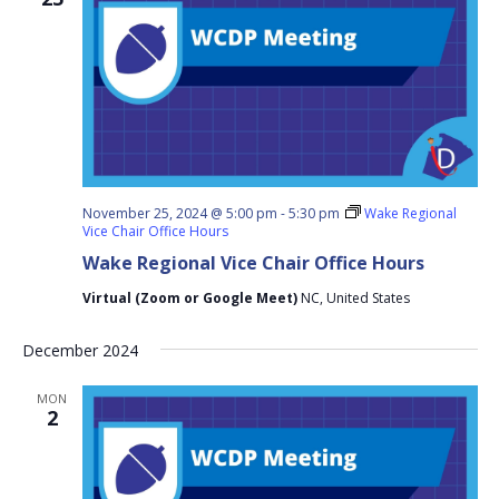
November 25, 2024 @ 5:00 pm
-
5:30 pm
Wake Regional
Vice Chair Office Hours
Wake Regional Vice Chair Office Hours
Virtual (Zoom or Google Meet)
NC, United States
December 2024
MON
2