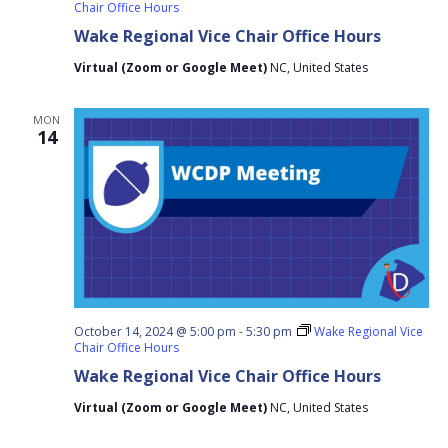
Chair Office Hours
Wake Regional Vice Chair Office Hours
Virtual (Zoom or Google Meet)
NC, United States
MON
14
October 14, 2024 @ 5:00 pm
-
5:30 pm
Wake Regional Vice
Chair Office Hours
Wake Regional Vice Chair Office Hours
Virtual (Zoom or Google Meet)
NC, United States