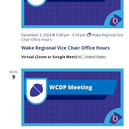
December 2, 2024 @ 5:00 pm
-
5:30 pm
Wake Regional Vice
Chair Office Hours
Wake Regional Vice Chair Office Hours
Virtual (Zoom or Google Meet)
NC, United States
MON
9