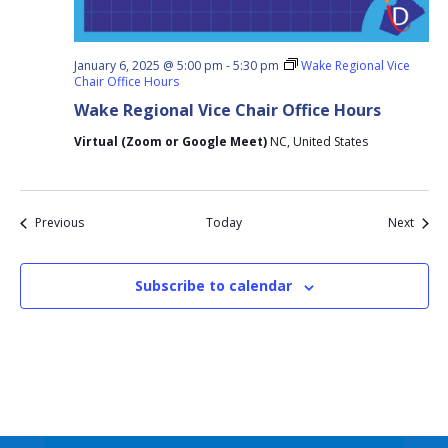
January 6, 2025 @ 5:00 pm
-
5:30 pm
Wake Regional Vice
Chair Office Hours
Wake Regional Vice Chair Office Hours
Virtual (Zoom or Google Meet)
NC, United States
Events
Event
Previous
Today
Next
Subscribe to calendar