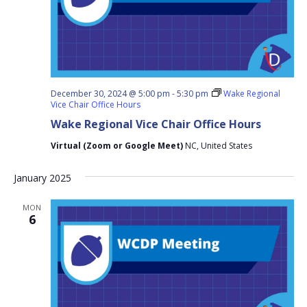
December 30, 2024 @ 5:00 pm
-
5:30 pm
Wake Regional
Vice Chair Office Hours
Wake Regional Vice Chair Office Hours
Virtual (Zoom or Google Meet)
NC, United States
January 2025
MON
6