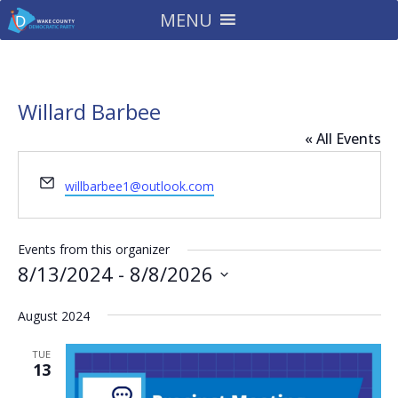
MENU
Willard Barbee
« All Events
Email
willbarbee1@outlook.com
Events from this organizer
8/13/2024
 - 
8/8/2026
Select
August 2024
date.
TUE
13