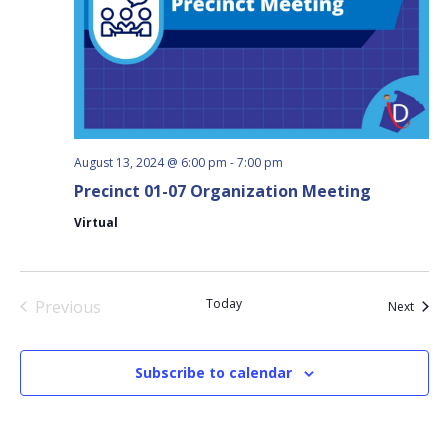
August 13, 2024 @ 6:00 pm
-
7:00 pm
Precinct 01-07 Organization Meeting
Virtual
Today
Previous
Event
Next
Events
Subscribe to calendar