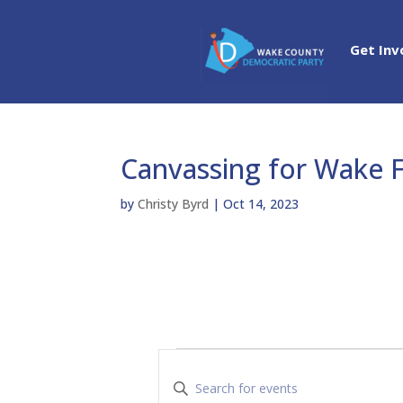
Get Inv
Canvassing for Wake 
by
Christy Byrd
|
Oct 14, 2023
Events
E
v
E