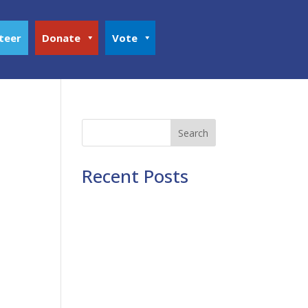
teer
Donate
Vote
Search
Recent Posts