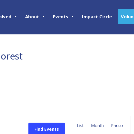
olved
About
Events
Impact Circle
Volun
Forest
E
v
List
Month
Photo
Find Events
e