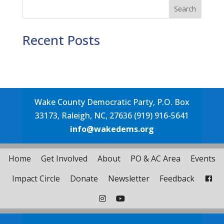
Search
Recent Posts
Wake County Democratic Party, P.O. Box
33173, Raleigh, NC, 27636 (919) 916-5641
info@wakedems.org
Home
Get Involved
About
PO & AC Area
Events
Impact Circle
Donate
Newsletter
Feedback