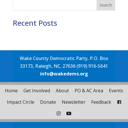
Search
Recent Posts
Wake County Democratic Party, P.O. Box
33173, Raleigh, NC, 27636 (919) 916-5641
info@wakedems.org
Home
Get Involved
About
PO & AC Area
Events
Impact Circle
Donate
Newsletter
Feedback