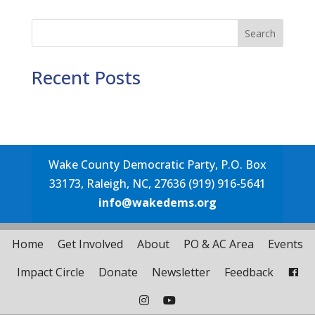
Search
Recent Posts
Wake County Democratic Party, P.O. Box
33173, Raleigh, NC, 27636 (919) 916-5641
info@wakedems.org
Home
Get Involved
About
PO & AC Area
Events
Impact Circle
Donate
Newsletter
Feedback