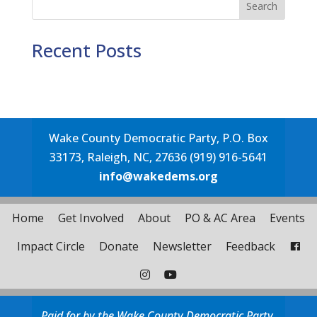
Search
Recent Posts
Wake County Democratic Party, P.O. Box
33173, Raleigh, NC, 27636 (919) 916-5641
info@wakedems.org
Home
Get Involved
About
PO & AC Area
Events
Impact Circle
Donate
Newsletter
Feedback
Paid for by the Wake County Democratic Party.