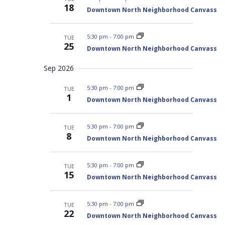
t
w
h
18
a
Downtown North Neighborhood Canvass
s
d
n
N
d
a
V
a
5:30 pm
-
7:00 pm
TUE
t
i
25
v
Downtown North Neighborhood Canvass
e
e
i
w
s
.
g
Sep 2026
N
a
a
5:30 pm
-
7:00 pm
TUE
t
v
1
i
Downtown North Neighborhood Canvass
i
g
o
a
t
n
5:30 pm
-
7:00 pm
TUE
i
8
o
Downtown North Neighborhood Canvass
n
5:30 pm
-
7:00 pm
TUE
15
Downtown North Neighborhood Canvass
5:30 pm
-
7:00 pm
TUE
22
Downtown North Neighborhood Canvass