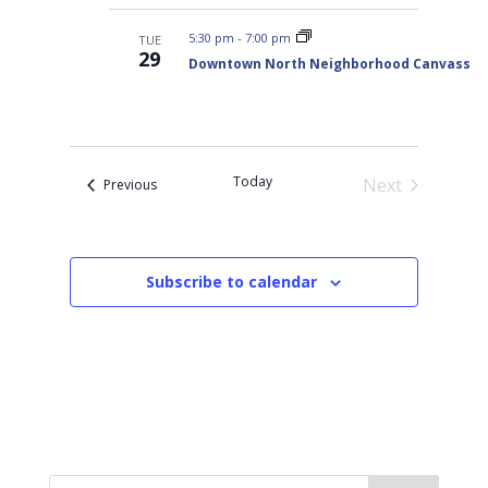
5:30 pm
-
7:00 pm
TUE
29
Downtown North Neighborhood Canvass
Today
Next
Events
Previous
Events
Subscribe to calendar