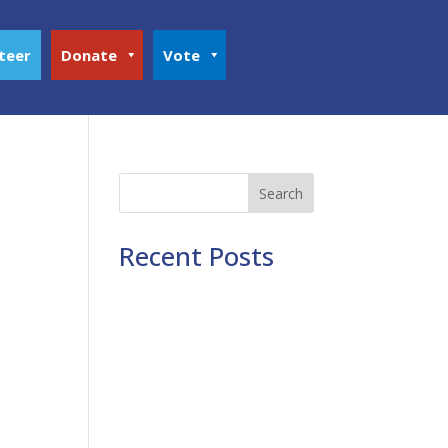
teer
Donate
Vote
Search
Recent Posts