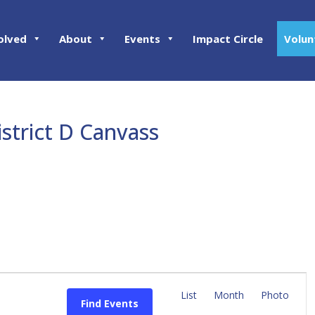
olved
About
Events
Impact Circle
Volun
istrict D Canvass
E
v
List
Month
Photo
Find Events
e