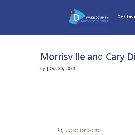
Get Inv
Morrisville and Cary D
by
|
Oct 20, 2023
Events
E
v
E