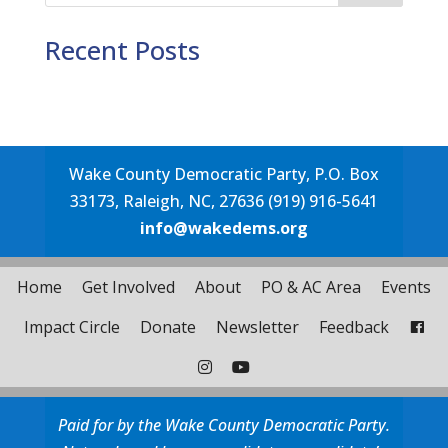
Recent Posts
Wake County Democratic Party, P.O. Box
33173, Raleigh, NC, 27636 (919) 916-5641
info@wakedems.org
Home
Get Involved
About
PO & AC Area
Events
Impact Circle
Donate
Newsletter
Feedback
Paid for by the Wake County Democratic Party.