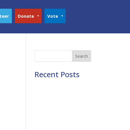
teer
Donate
Vote
Search
Recent Posts