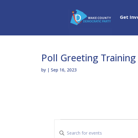
Get Inv
Poll Greeting Training
by
|
Sep 16, 2023
Events
E
v
E