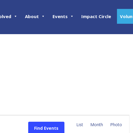
olved
About
Events
Impact Circle
Volun
E
v
List
Month
Photo
Find Events
e