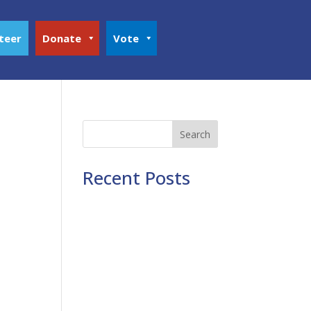
teer
Donate
Vote
Search
Recent Posts