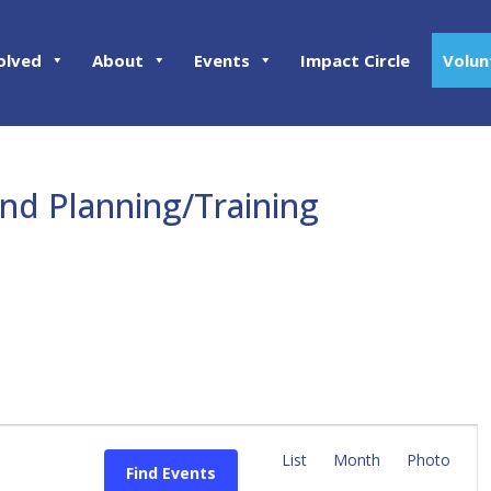
olved
About
Events
Impact Circle
Volun
and Planning/Training
E
v
List
Month
Photo
Find Events
e