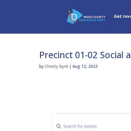
Get Inv
Precinct 01-02 Social 
by
Christy Byrd
|
Aug 12, 2023
Events
E
v
E