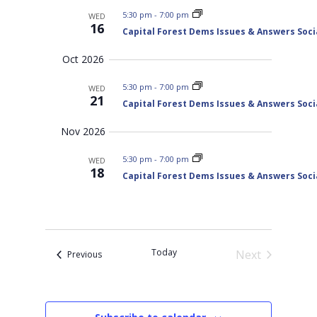
t
w
h
a
5:30 pm
-
7:00 pm
WED
s
d
n
16
Capital Forest Dems Issues & Answers Soci
N
d
a
V
a
t
Oct 2026
i
v
e
e
i
w
5:30 pm
-
7:00 pm
WED
s
.
g
21
Capital Forest Dems Issues & Answers Soci
N
a
a
t
v
Nov 2026
i
i
g
o
5:30 pm
-
7:00 pm
a
WED
18
t
n
Capital Forest Dems Issues & Answers Soci
i
o
n
Today
Next
Events
Previous
Events