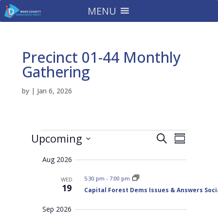
MENU
Precinct 01-44 Monthly
Gathering
by
|
Jan 6, 2026
Events
E
E
Upcoming
S
v
S
v
e
e
S
u
e
n
a
Aug 2026
m
e
t
n
r
s
m
t
l
5:30 pm
-
7:00 pm
WED
c
S
a
19
V
e
Capital Forest Dems Issues & Answers Soci
e
h
r
a
i
c
r
y
e
Sep 2026
c