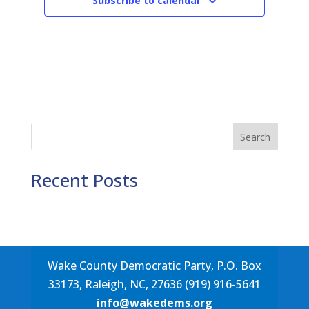
Subscribe to calendar
Search
Recent Posts
Wake County Democratic Party, P.O. Box
33173, Raleigh, NC, 27636 (919) 916-5641
info@wakedems.org