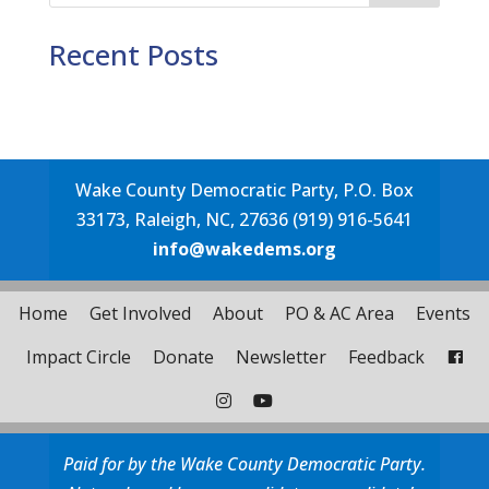
Recent Posts
Wake County Democratic Party, P.O. Box
33173, Raleigh, NC, 27636 (919) 916-5641
info@wakedems.org
Home
Get Involved
About
PO & AC Area
Events
Impact Circle
Donate
Newsletter
Feedback
Paid for by the Wake County Democratic Party.