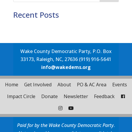
Recent Posts
Wake County Democratic Party, P.O. Box
33173, Raleigh, NC, 27636 (919) 916-5641
info@wakedems.org
Home
Get Involved
About
PO & AC Area
Events
Impact Circle
Donate
Newsletter
Feedback
Paid for by the Wake County Democratic Party.