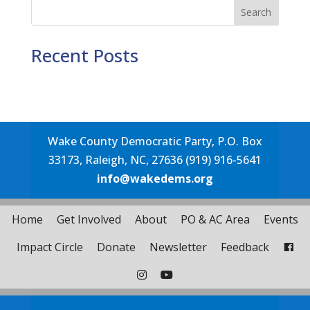
Search
Recent Posts
Wake County Democratic Party, P.O. Box
33173, Raleigh, NC, 27636 (919) 916-5641
info@wakedems.org
Home
Get Involved
About
PO & AC Area
Events
Impact Circle
Donate
Newsletter
Feedback