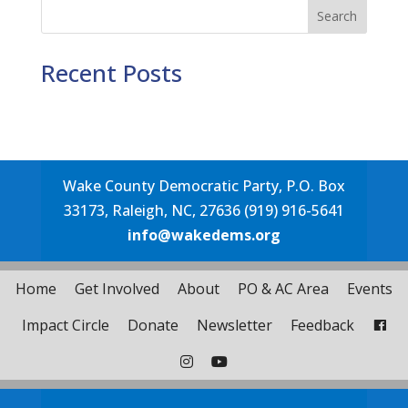
Search
Recent Posts
Wake County Democratic Party, P.O. Box
33173, Raleigh, NC, 27636 (919) 916-5641
info@wakedems.org
Home
Get Involved
About
PO & AC Area
Events
Impact Circle
Donate
Newsletter
Feedback