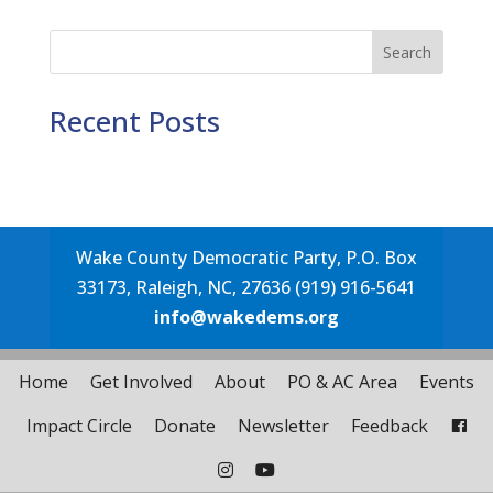
Search
Recent Posts
Wake County Democratic Party, P.O. Box
33173, Raleigh, NC, 27636 (919) 916-5641
info@wakedems.org
Home
Get Involved
About
PO & AC Area
Events
Impact Circle
Donate
Newsletter
Feedback