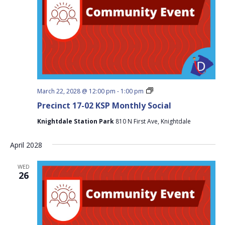
Precinct
March 22, 2028 @ 12:00 pm
-
1:00 pm
17-
Precinct 17-02 KSP Monthly Social
02
KSP
Knightdale Station Park
810 N First Ave, Knightdale
Monthly
Social
April 2028
WED
26