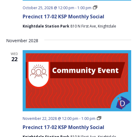
Precinct
October 25, 2028 @ 12:00 pm
-
1:00 pm
17-
Precinct 17-02 KSP Monthly Social
02
KSP
Knightdale Station Park
810 N First Ave, Knightdale
Monthly
Social
November 2028
WED
22
Precinct
November 22, 2028 @ 12:00 pm
-
1:00 pm
17-
Precinct 17-02 KSP Monthly Social
02
KSP
Knightdale Station Park
810 N First Ave, Knightdale