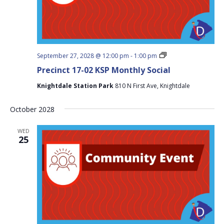
Precinct
September 27, 2028 @ 12:00 pm
-
1:00 pm
17-
Precinct 17-02 KSP Monthly Social
02
KSP
Knightdale Station Park
810 N First Ave, Knightdale
Monthly
Social
October 2028
WED
25