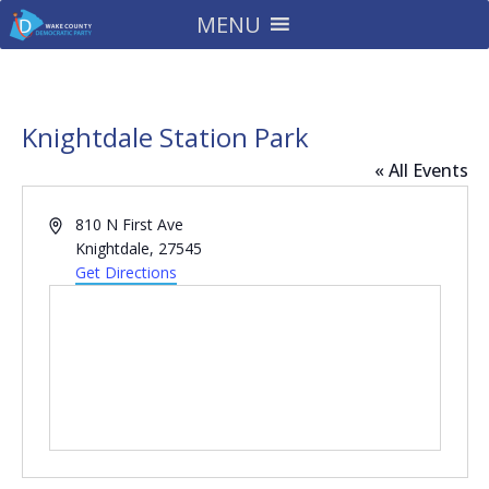
MENU
Knightdale Station Park
« All Events
Address
810 N First Ave
Knightdale
,
27545
Get Directions