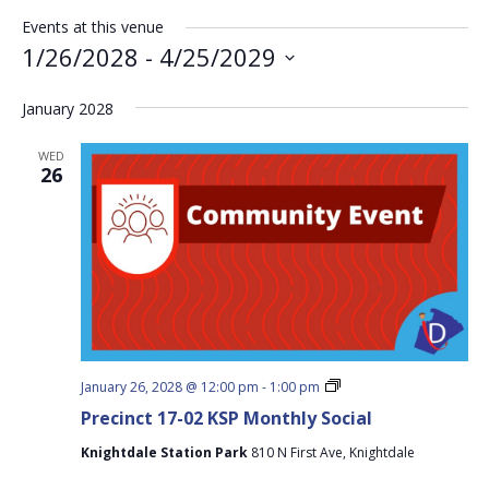
Events at this venue
1/26/2028
 - 
4/25/2029
Select
January 2028
date.
WED
26
Precinct
January 26, 2028 @ 12:00 pm
-
1:00 pm
17-
Precinct 17-02 KSP Monthly Social
02
KSP
Knightdale Station Park
810 N First Ave, Knightdale
Monthly
Social