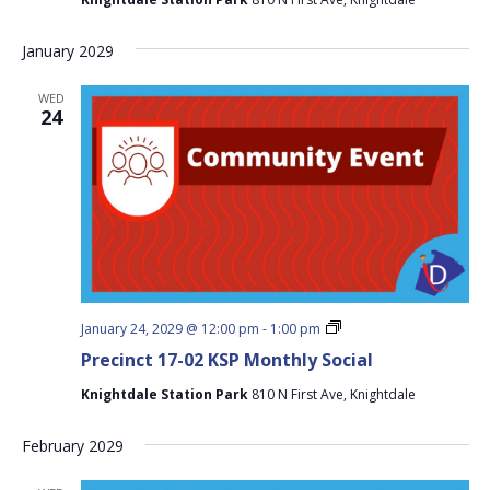
Monthly
Social
January 2029
WED
24
Precinct
January 24, 2029 @ 12:00 pm
-
1:00 pm
17-
Precinct 17-02 KSP Monthly Social
02
KSP
Knightdale Station Park
810 N First Ave, Knightdale
Monthly
Social
February 2029