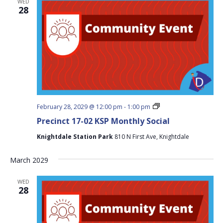
WED
28
Precinct
February 28, 2029 @ 12:00 pm
-
1:00 pm
17-
Precinct 17-02 KSP Monthly Social
02
KSP
Knightdale Station Park
810 N First Ave, Knightdale
Monthly
Social
March 2029
WED
28