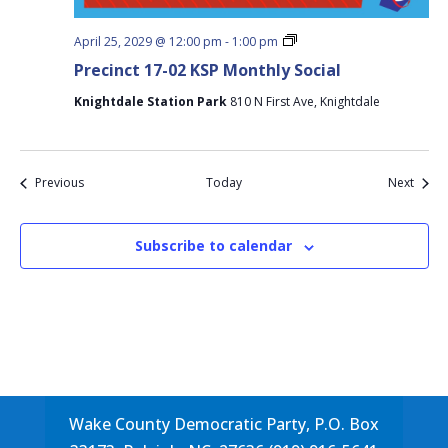
Precinct
April 25, 2029 @ 12:00 pm
-
1:00 pm
17-
Precinct 17-02 KSP Monthly Social
02
KSP
Knightdale Station Park
810 N First Ave, Knightdale
Monthly
Social
Events
Event
Previous
Today
Next
Subscribe to calendar
Wake County Democratic Party, P.O. Box