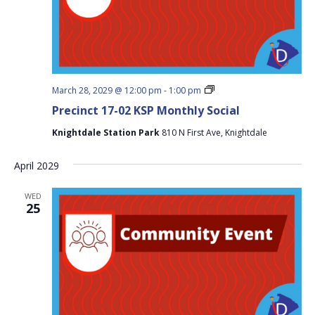
Precinct
March 28, 2029 @ 12:00 pm
-
1:00 pm
17-
Precinct 17-02 KSP Monthly Social
02
KSP
Knightdale Station Park
810 N First Ave, Knightdale
Monthly
Social
April 2029
WED
25