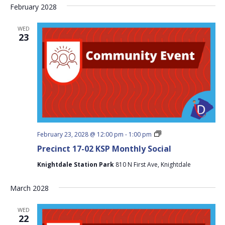
February 2028
WED
23
Precinct
February 23, 2028 @ 12:00 pm
-
1:00 pm
17-
Precinct 17-02 KSP Monthly Social
02
KSP
Knightdale Station Park
810 N First Ave, Knightdale
Monthly
Social
March 2028
WED
22