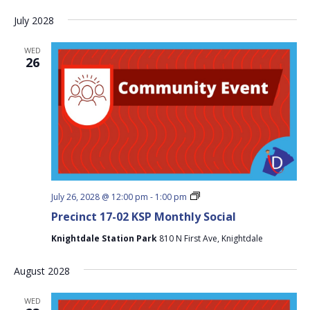
Social
July 2028
WED
26
Precinct
July 26, 2028 @ 12:00 pm
-
1:00 pm
17-
Precinct 17-02 KSP Monthly Social
02
KSP
Knightdale Station Park
810 N First Ave, Knightdale
Monthly
Social
August 2028
WED