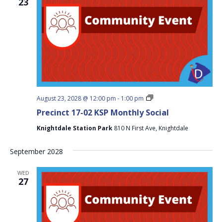
23
Precinct
August 23, 2028 @ 12:00 pm
-
1:00 pm
17-
Precinct 17-02 KSP Monthly Social
02
KSP
Knightdale Station Park
810 N First Ave, Knightdale
Monthly
Social
September 2028
WED
27