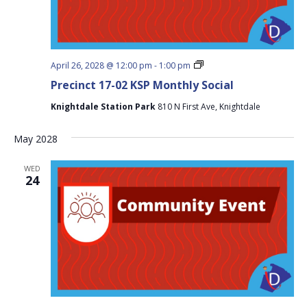
Precinct
April 26, 2028 @ 12:00 pm
-
1:00 pm
17-
Precinct 17-02 KSP Monthly Social
02
KSP
Knightdale Station Park
810 N First Ave, Knightdale
Monthly
Social
May 2028
WED
24