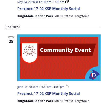
Precinct
May 24, 2028 @ 12:00 pm
-
1:00 pm
17-
Precinct 17-02 KSP Monthly Social
02
KSP
Knightdale Station Park
810 N First Ave, Knightdale
Monthly
Social
June 2028
WED
28
Precinct
June 28, 2028 @ 12:00 pm
-
1:00 pm
17-
Precinct 17-02 KSP Monthly Social
02
KSP
Knightdale Station Park
810 N First Ave, Knightdale
Monthly