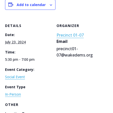
Add to calendar
DETAILS
ORGANIZER
Date:
Precinct 01-07
Email
July 23, 2024
precinct01-
Time:
07@wakedems.org
5:30 pm - 7:00 pm
Event Category:
Social Event
Event Type
In-Person
OTHER