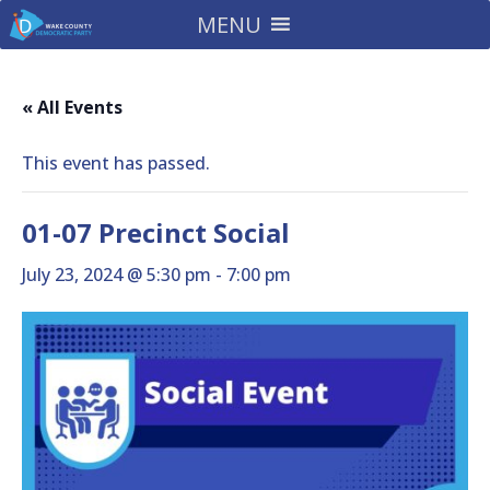
MENU
« All Events
This event has passed.
01-07 Precinct Social
July 23, 2024 @ 5:30 pm
-
7:00 pm