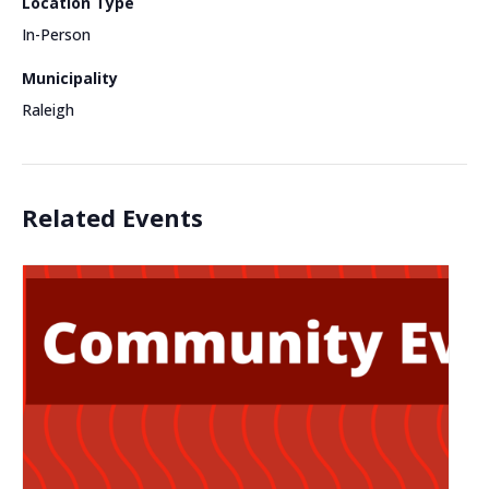
Location Type
In-Person
Municipality
Raleigh
Related Events