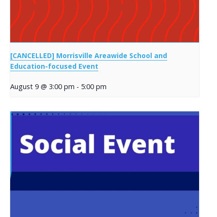
[CANCELLED] Morrisville Areawide School and
Education-focused Event
August 9 @ 3:00 pm
-
5:00 pm