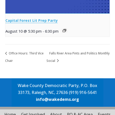
Capital Forest Lit Prep Party
August 10 @ 5:30 pm
-
6:30 pm
Office Hours: Third Vice
Falls River Area Pints and Politics Monthly
Chair
Social
Wake County Democratic Party, P.O. Box
33173, Raleigh, NC, 27636 (919) 916-5641
info@wakedems.org
Home
Get Involved
About
PO & AC Area
Events