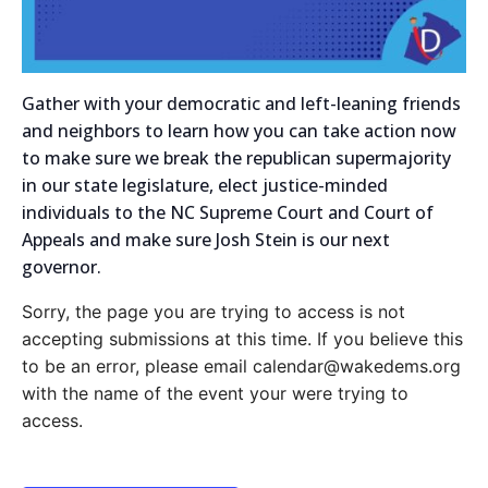
Gather with your democratic and left-leaning friends
and neighbors to learn how you can take action now
to make sure we break the republican supermajority
in our state legislature, elect justice-minded
individuals to the NC Supreme Court and Court of
Appeals and make sure Josh Stein is our next
governor.
Sorry, the page you are trying to access is not
accepting submissions at this time. If you believe this
to be an error, please email calendar@wakedems.org
with the name of the event your were trying to
access.