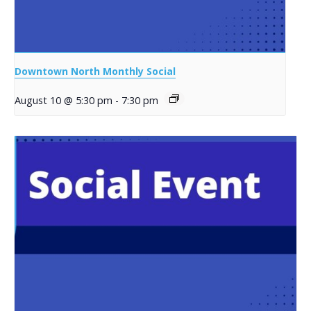
Downtown North Monthly Social
August 10 @ 5:30 pm
-
7:30 pm