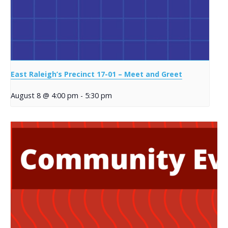
East Raleigh’s Precinct 17-01 – Meet and Greet
August 8 @ 4:00 pm
-
5:30 pm