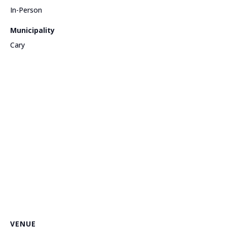
In-Person
Municipality
Cary
VENUE