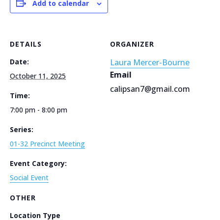
Add to calendar
DETAILS
ORGANIZER
Date:
Laura Mercer-Bourne
Email
October 11, 2025
calipsan7@gmail.com
Time:
7:00 pm - 8:00 pm
Series:
01-32 Precinct Meeting
Event Category:
Social Event
OTHER
Location Type