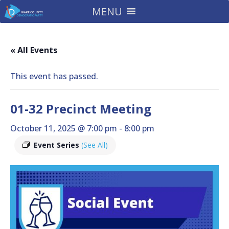
MENU
« All Events
This event has passed.
01-32 Precinct Meeting
October 11, 2025 @ 7:00 pm
-
8:00 pm
Event Series
(See All)