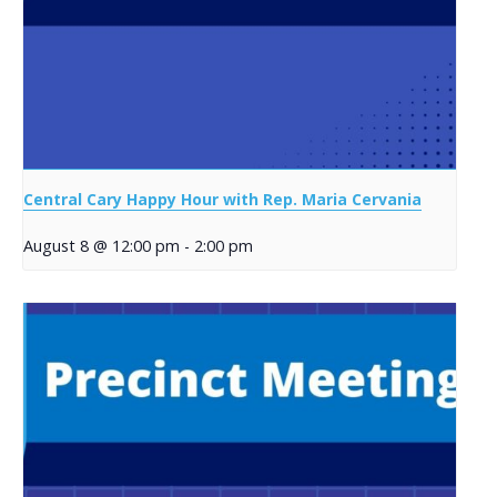
Central Cary Happy Hour with Rep. Maria Cervania
August 8 @ 12:00 pm
-
2:00 pm