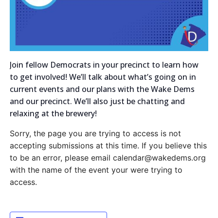
Join fellow Democrats in your precinct to learn how
to get involved! We’ll talk about what’s going on in
current events and our plans with the Wake Dems
and our precinct. We’ll also just be chatting and
relaxing at the brewery!
Sorry, the page you are trying to access is not
accepting submissions at this time. If you believe this
to be an error, please email calendar@wakedems.org
with the name of the event your were trying to
access.