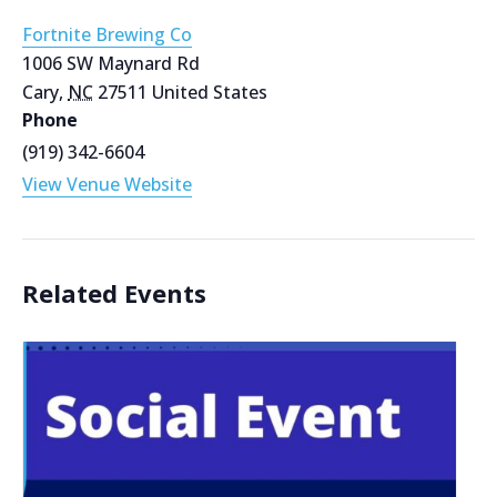
Fortnite Brewing Co
1006 SW Maynard Rd
Cary
,
NC
27511
United States
Phone
(919) 342-6604
View Venue Website
Related Events