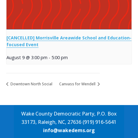
[CANCELLED] Morrisville Areawide School and Education-
focused Event
August 9 @ 3:00 pm
-
5:00 pm
Downtown North Social
Canvass for Wendell
Wake County Democratic Party, P.O. Box
33173, Raleigh, NC, 27636 (919) 916-5641
info@wakedems.org