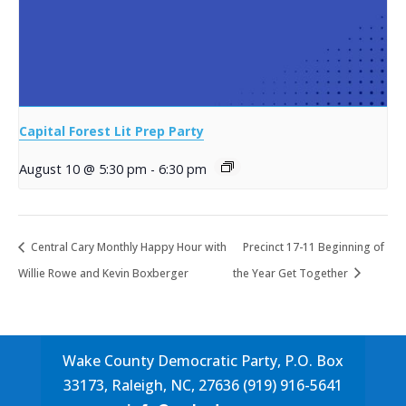
Capital Forest Lit Prep Party
August 10 @ 5:30 pm
-
6:30 pm
Central Cary Monthly Happy Hour with
Precinct 17-11 Beginning of
Willie Rowe and Kevin Boxberger
the Year Get Together
Wake County Democratic Party, P.O. Box
33173, Raleigh, NC, 27636 (919) 916-5641