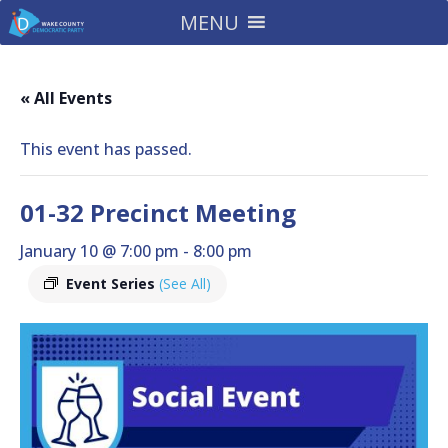
MENU
« All Events
This event has passed.
01-32 Precinct Meeting
January 10 @ 7:00 pm
-
8:00 pm
Event Series
(See All)