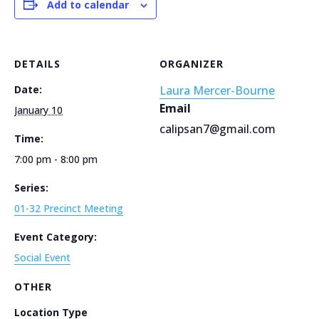
Add to calendar
DETAILS
ORGANIZER
Date:
Laura Mercer-Bourne
Email
January 10
calipsan7@gmail.com
Time:
7:00 pm - 8:00 pm
Series:
01-32 Precinct Meeting
Event Category:
Social Event
OTHER
Location Type