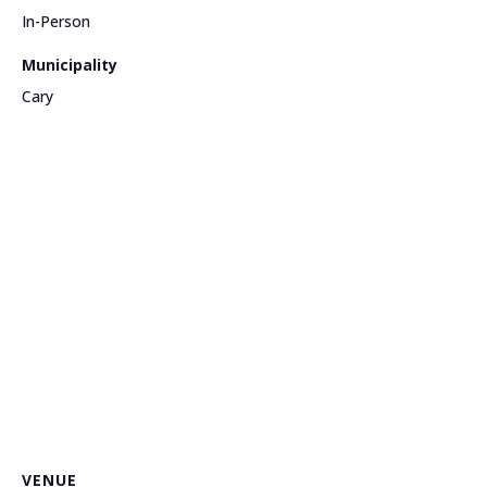
In-Person
Municipality
Cary
VENUE