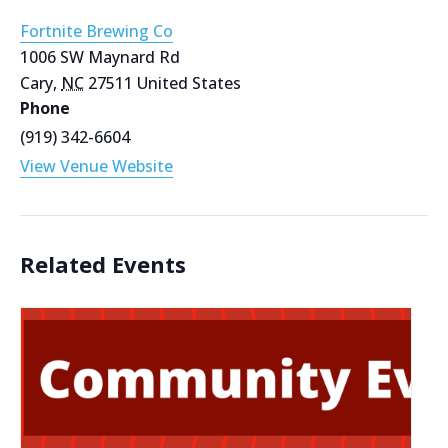
Fortnite Brewing Co
1006 SW Maynard Rd
Cary
,
NC
27511
United States
Phone
(919) 342-6604
View Venue Website
Related Events