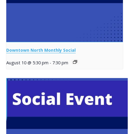
Downtown North Monthly Social
August 10 @ 5:30 pm
-
7:30 pm