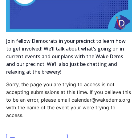
Join fellow Democrats in your precinct to learn how
to get involved! We’ll talk about what’s going on in
current events and our plans with the Wake Dems
and our precinct. We’ll also just be chatting and
relaxing at the brewery!
Sorry, the page you are trying to access is not
accepting submissions at this time. If you believe this
to be an error, please email calendar@wakedems.org
with the name of the event your were trying to
access.