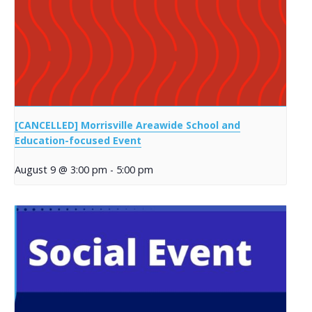
[CANCELLED] Morrisville Areawide School and
Education-focused Event
August 9 @ 3:00 pm
-
5:00 pm