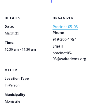
DETAILS
ORGANIZER
Date:
Precinct 05-03
Phone
March 21
919-306-1754
Time:
Email
10:30 am - 11:30 am
precinct05-
03@wakedems.org
OTHER
Location Type
In-Person
Municipality
Morrisville