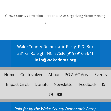
2026 County Convention
Precinct 12-06 Organizing Kickoff Meeting
Wake County Democratic Party, P.O. Box
33173, Raleigh, NC, 27636 (919) 916-5641
info@wakedems.org
Home
Get Involved
About
PO & AC Area
Events
Impact Circle
Donate
Newsletter
Feedback
Paid for by the Wake County Democratic Party.