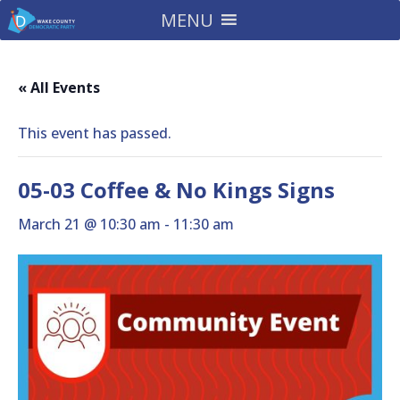
MENU
« All Events
This event has passed.
05-03 Coffee & No Kings Signs
March 21 @ 10:30 am
-
11:30 am