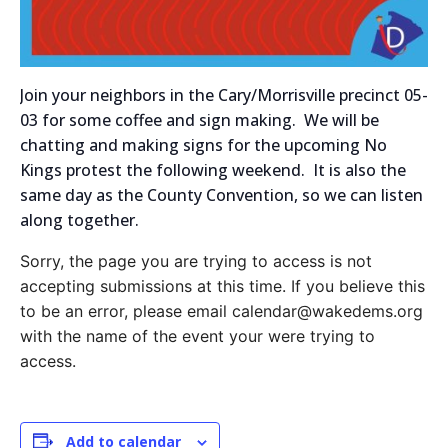
Join your neighbors in the Cary/Morrisville precinct 05-
03 for some coffee and sign making. We will be
chatting and making signs for the upcoming No
Kings protest the following weekend. It is also the
same day as the County Convention, so we can listen
along together.
Sorry, the page you are trying to access is not
accepting submissions at this time. If you believe this
to be an error, please email calendar@wakedems.org
with the name of the event your were trying to
access.
Add to calendar