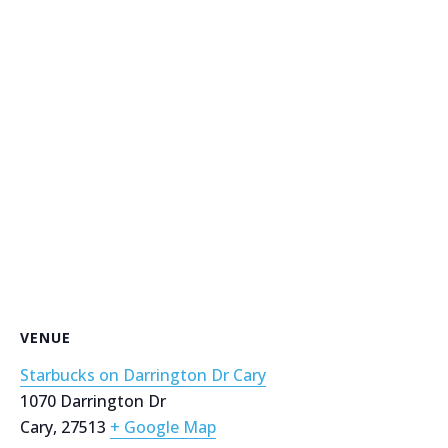
VENUE
Starbucks on Darrington Dr Cary
1070 Darrington Dr
Cary
,
27513
+ Google Map