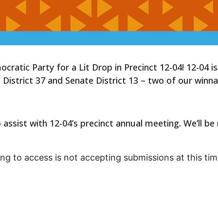
ratic Party for a Lit Drop in Precinct 12-04! 12-04 is
District 37 and Senate District 13 – two of our winn
to assist with 12-04’s precinct annual meeting. We’ll 
ing to access is not accepting submissions at this tim