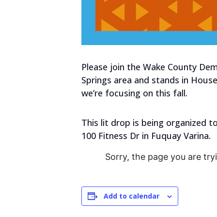
Please join the Wake County Democ
Springs area and stands in House 
we’re focusing on this fall.
This lit drop is being organized 
100 Fitness Dr in Fuquay Varina.
Sorry, the page you are try
Add to calendar