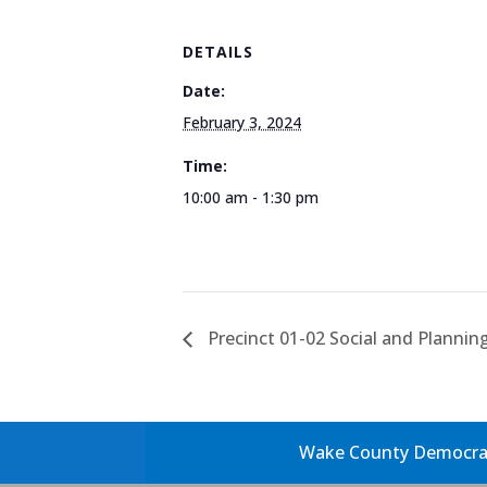
DETAILS
Date:
February 3, 2024
Time:
10:00 am - 1:30 pm
Precinct 01-02 Social and Plannin
Wake County Democrati