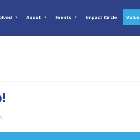
olved
About
Events
Impact Circle
Volun
!
m