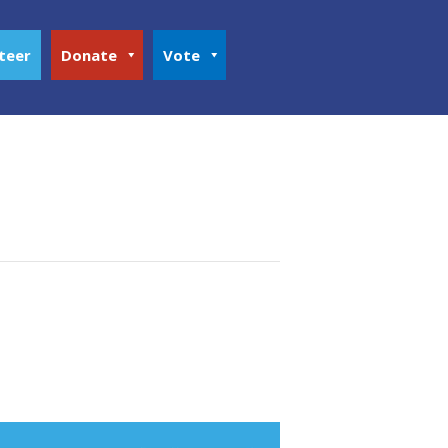
teer
Donate
Vote