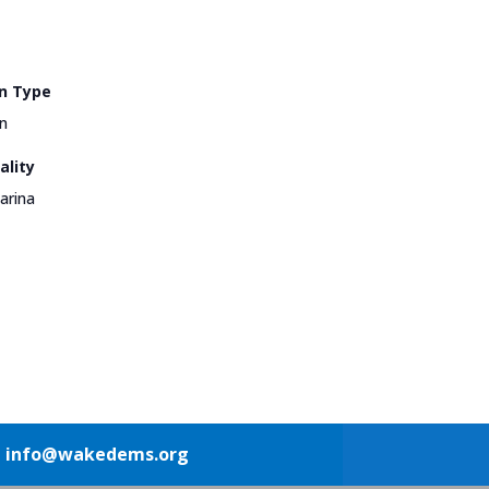
n Type
n
ality
arina
1
info@wakedems.org