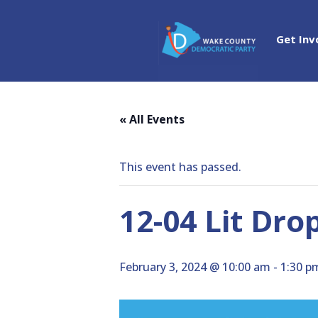
Get Inv
« All Events
This event has passed.
12-04 Lit Drop
February 3, 2024 @ 10:00 am
-
1:30 p