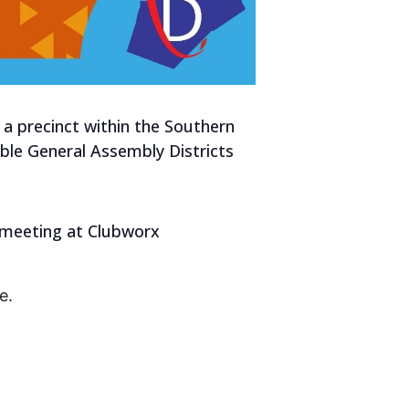
 a precinct within the Southern
able General Assembly Districts
be meeting at Clubworx
e.