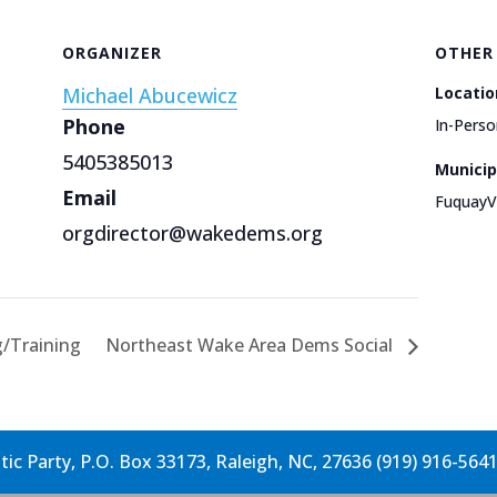
ORGANIZER
OTHER
Michael Abucewicz
Locatio
Phone
In-Perso
5405385013
Municip
Email
FuquayV
orgdirector@wakedems.org
g/Training
Northeast Wake Area Dems Social
c Party, P.O. Box 33173, Raleigh, NC, 27636 (919) 916-564