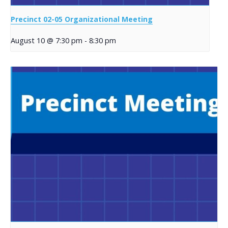
Precinct 02-05 Organizational Meeting
August 10 @ 7:30 pm
-
8:30 pm