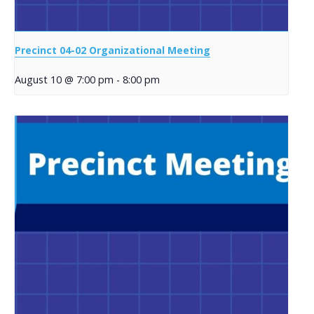
Precinct 04-02 Organizational Meeting
August 10 @ 7:00 pm
-
8:00 pm