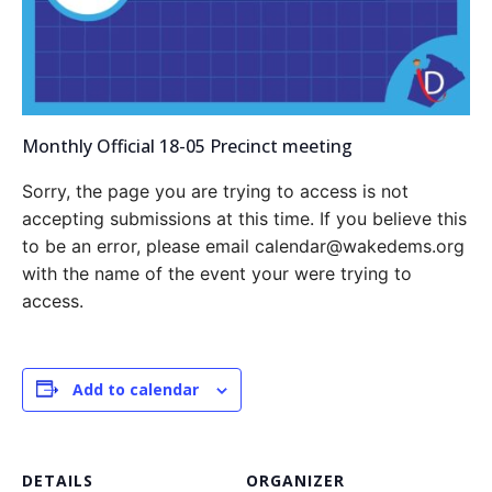
Monthly Official 18-05 Precinct meeting
Sorry, the page you are trying to access is not
accepting submissions at this time. If you believe this
to be an error, please email calendar@wakedems.org
with the name of the event your were trying to
access.
Add to calendar
DETAILS
ORGANIZER