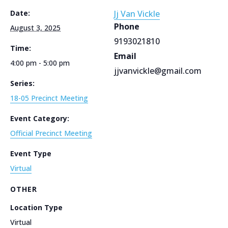
Date:
Jj Van Vickle
Phone
August 3, 2025
9193021810
Time:
Email
4:00 pm - 5:00 pm
jjvanvickle@gmail.com
Series:
18-05 Precinct Meeting
Event Category:
Official Precinct Meeting
Event Type
Virtual
OTHER
Location Type
Virtual