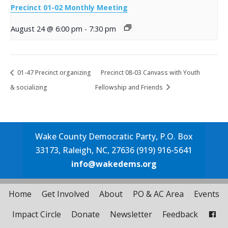
Precinct 01-02 Monthly Meeting
August 24 @ 6:00 pm
-
7:30 pm
01-47 Precinct organizing
Precinct 08-03 Canvass with Youth
& socializing
Fellowship and Friends
Wake County Democratic Party, P.O. Box
33173, Raleigh, NC, 27636 (919) 916-5641
info@wakedems.org
Home
Get Involved
About
PO & AC Area
Events
Impact Circle
Donate
Newsletter
Feedback