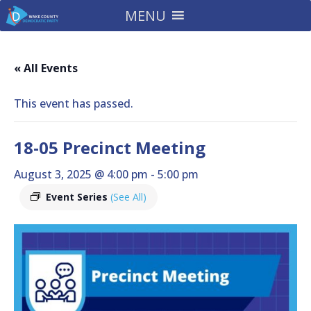
MENU
« All Events
This event has passed.
18-05 Precinct Meeting
August 3, 2025 @ 4:00 pm
-
5:00 pm
Event Series
(See All)