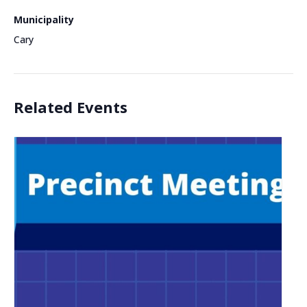
Municipality
Cary
Related Events