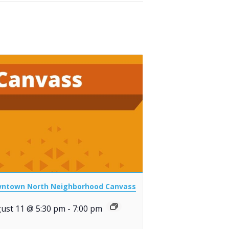
ntown North Neighborhood Canvass
ust 11 @ 5:30 pm
-
7:00 pm