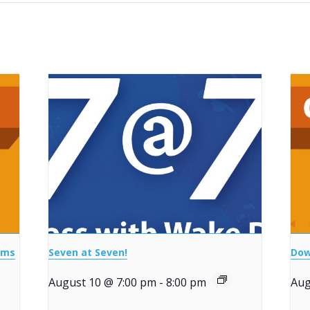
ems
Seven at Seven!
Dow
August 10 @ 7:00 pm
-
8:00 pm
Aug