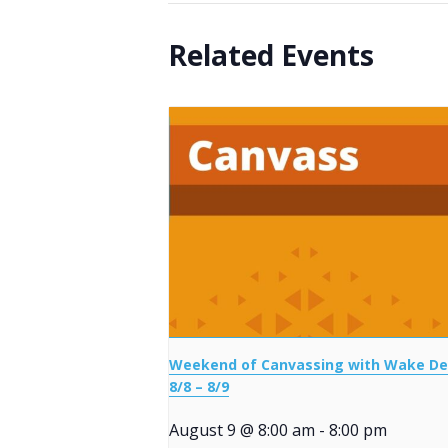
Related Events
Weekend of Canvassing with Wake D
8/8 – 8/9
August 9 @ 8:00 am
-
8:00 pm