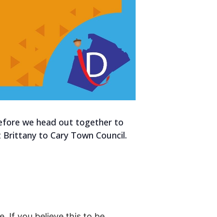
efore we head out together to
t Brittany to Cary Town Council.
. If you believe this to be