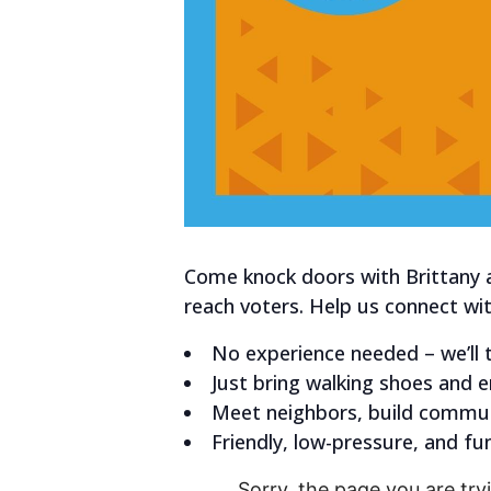
Come knock doors with Brittany 
reach voters.
Help us connect wit
No experience needed – we’ll t
Just bring walking shoes and 
Meet neighbors, build commun
Friendly, low-pressure, and fun
Sorry, the page you are tryi