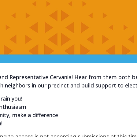
and Representative Cervania! Hear from them both b
h neighbors in our precinct and build support to elec
rain you!
enthusiasm
ity, make a difference
!
ng to access is not accepting submissions at this time