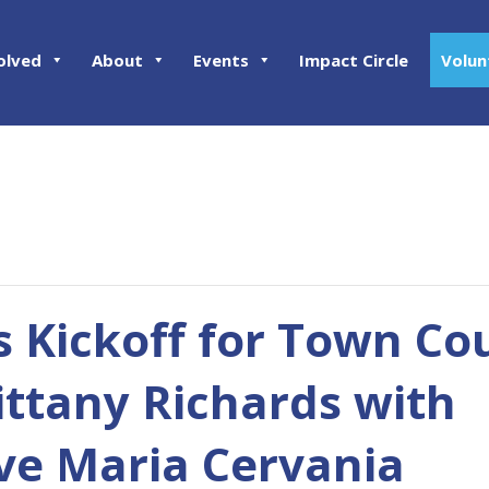
olved
About
Events
Impact Circle
Volun
 Kickoff for Town Co
ittany Richards with
ve Maria Cervania