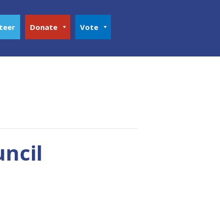
teer
Donate
Vote
uncil