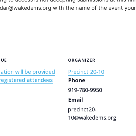
endar@wakedems.org with the name of the event your 
NUE
ORGANIZER
ation will be provided
Precinct 20-10
registered attendees
Phone
919-780-9950
Email
precinct20-
10@wakedems.org