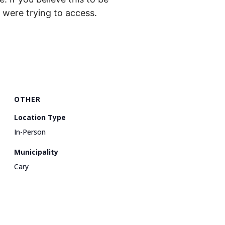
were trying to access.
OTHER
Location Type
In-Person
Municipality
Cary