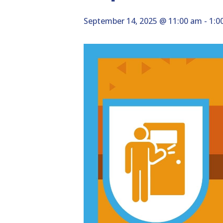
September 14, 2025 @ 11:00 am
-
1:0