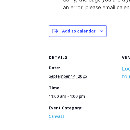
an error, please email cal
Add to calendar
DETAILS
VE
Date:
Loc
to 
September 14, 2025
Time:
11:00 am - 1:00 pm
Event Category:
Canvass