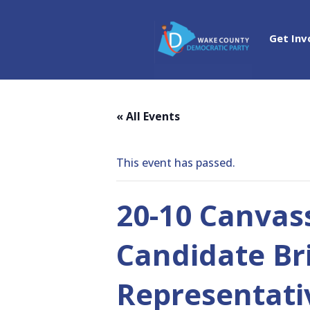
Get Inv
« All Events
This event has passed.
20-10 Canvass
Candidate Br
Representati