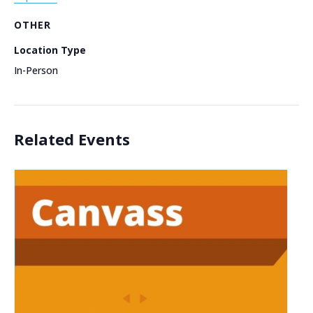
OTHER
Location Type
In-Person
Related Events