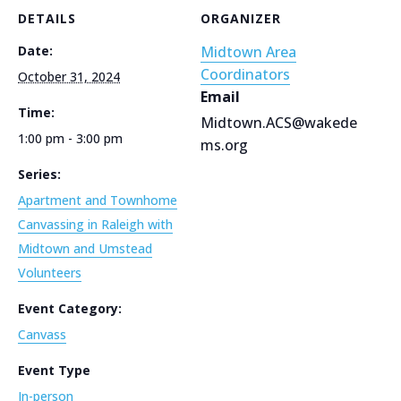
DETAILS
ORGANIZER
Date:
Midtown Area
Coordinators
October 31, 2024
Email
Time:
Midtown.ACS@wakede
1:00 pm - 3:00 pm
ms.org
Series:
Apartment and Townhome
Canvassing in Raleigh with
Midtown and Umstead
Volunteers
Event Category:
Canvass
Event Type
In-person