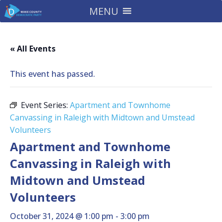
MENU
« All Events
This event has passed.
Event Series:
Apartment and Townhome
Canvassing in Raleigh with Midtown and Umstead
Volunteers
Apartment and Townhome
Canvassing in Raleigh with
Midtown and Umstead
Volunteers
October 31, 2024 @ 1:00 pm
-
3:00 pm