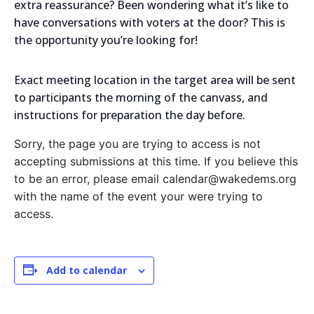
extra reassurance? Been wondering what it’s like to
have conversations with voters at the door? This is
the opportunity you’re looking for!
Exact meeting location in the target area will be sent
to participants the morning of the canvass, and
instructions for preparation the day before.
Sorry, the page you are trying to access is not
accepting submissions at this time. If you believe this
to be an error, please email calendar@wakedems.org
with the name of the event your were trying to
access.
Add to calendar