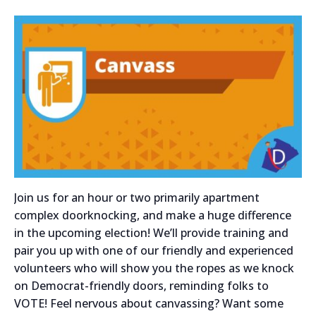
Join us for an hour or two primarily apartment
complex doorknocking, and make a huge difference
in the upcoming election! We’ll provide training and
pair you up with one of our friendly and experienced
volunteers who will show you the ropes as we knock
on Democrat-friendly doors, reminding folks to
VOTE! Feel nervous about canvassing? Want some