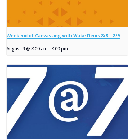
Weekend of Canvassing with Wake Dems 8/8 – 8/9
August 9 @ 8:00 am
-
8:00 pm