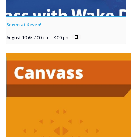
Seven at Seven!
August 10 @ 7:00 pm
-
8:00 pm