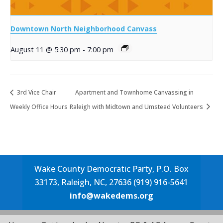
Downtown North Neighborhood Canvass
August 11 @ 5:30 pm
-
7:00 pm
3rd Vice Chair
Apartment and Townhome Canvassing in
Weekly Office Hours
Raleigh with Midtown and Umstead Volunteers
Wake County Democratic Party, P.O. Box
33173, Raleigh, NC, 27636 (919) 916-5641
info@wakedems.org