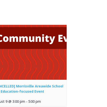
NCELLED] Morrisville Areawide School
 Education-focused Event
ust 9 @ 3:00 pm
-
5:00 pm