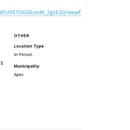
nVdtUXETOG0SzxdK_2gsE2Q/viewform
OTHER
Location Type
In-Person
rg
Municipality
Apex