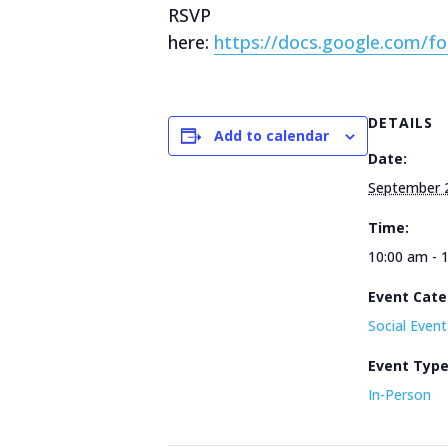
RSVP
here:
https://docs.google.com
DETAILS
Add to calendar
Date:
September 
Time:
10:00 am - 
Event Cate
Social Event
Event Typ
In-Person