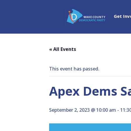
Get Inv
« All Events
This event has passed.
Apex Dems S
September 2, 2023 @ 10:00 am
-
11:3