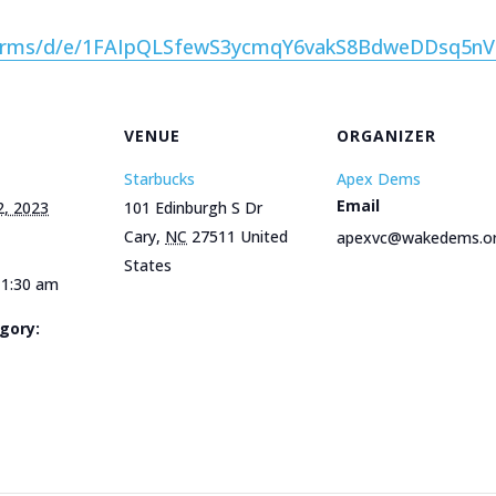
/forms/d/e/1FAIpQLSfewS3ycmqY6vakS8BdweDDsq5
VENUE
ORGANIZER
Starbucks
Apex Dems
Email
2, 2023
101 Edinburgh S Dr
Cary
,
NC
27511
United
apexvc@wakedems.o
States
11:30 am
gory:
e