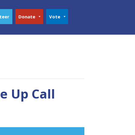
teer
Donate
Vote
 Up Call