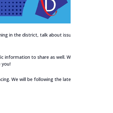
g in the district, talk about issues,
fic information to share as well. We
 you!
cing. We will be following the latest