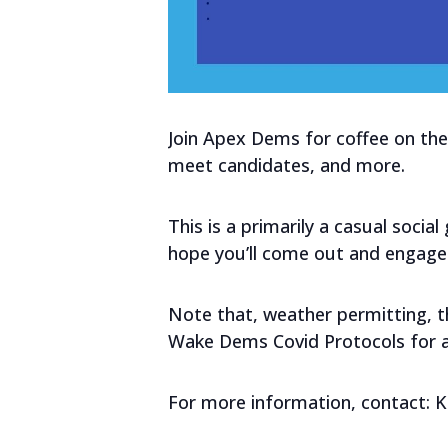
Join Apex Dems for coffee on the 
meet candidates, and more.
This is a primarily a casual socia
hope you’ll come out and engage
Note that, weather permitting, thi
Wake Dems Covid Protocols for al
For more information, contact: 