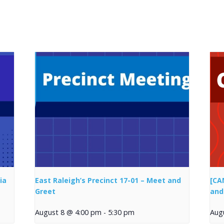
ia
East Raleigh’s Precinct 17-01 – Meet and
[CA
Greet
and
August 8 @ 4:00 pm
-
5:30 pm
Aug