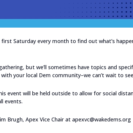
first Saturday every month to find out what’s happenin
l gathering, but we’ll sometimes have topics and speci
 with your local Dem community–we can’t wait to see
s event will be held outside to allow for social distan
l events.
Kim Brugh, Apex Vice Chair at apexvc@wakedems.org