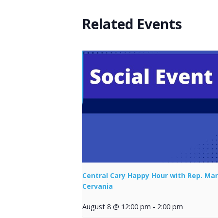
Related Events
Central Cary Happy Hour with Rep. Mar
Cervania
August 8 @ 12:00 pm
-
2:00 pm