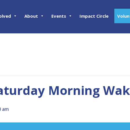
olved
About
Events
Impact Circle
Volun
aturday Morning Wake
0 am