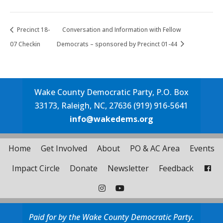
Precinct 18-
Conversation and Information with Fellow
07 Checkin
Democrats – sponsored by Precinct 01-44
Wake County Democratic Party, P.O. Box
33173, Raleigh, NC, 27636 (919) 916-5641
info@wakedems.org
Home
Get Involved
About
PO & AC Area
Events
Impact Circle
Donate
Newsletter
Feedback
Paid for by the Wake County Democratic Party.