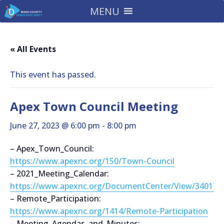
MENU
« All Events
This event has passed.
Apex Town Council Meeting
June 27, 2023 @ 6:00 pm
-
8:00 pm
– Apex_Town_Council:
https://www.apexnc.org/150/Town-Council
– 2021_Meeting_Calendar:
https://www.apexnc.org/DocumentCenter/View/34017
– Remote_Participation:
https://www.apexnc.org/1414/Remote-Participation
– Meeting_Agendas_and_Minutes: