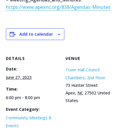
https://www.apexnc.org/838/Agendas-Minutes
Add to calendar
DETAILS
VENUE
Date:
Town Hall Council
June 27, 2023
Chambers, 2nd Floor
73 Hunter Street
Time:
Apex
,
NC
27502
United
6:00 pm - 8:00 pm
States
Event Category:
Community Meetings &
Events