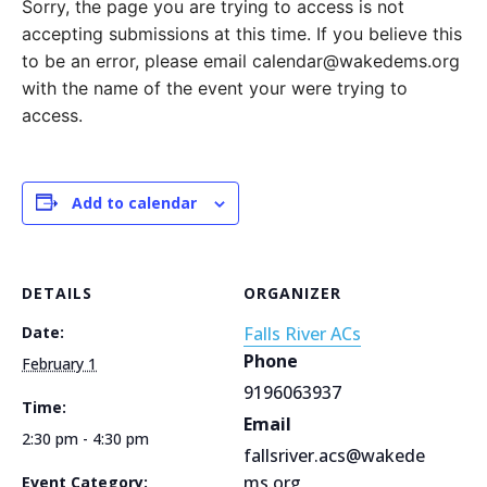
Sorry, the page you are trying to access is not
accepting submissions at this time. If you believe this
to be an error, please email calendar@wakedems.org
with the name of the event your were trying to
access.
Add to calendar
DETAILS
ORGANIZER
Date:
Falls River ACs
Phone
February 1
9196063937
Time:
Email
2:30 pm - 4:30 pm
fallsriver.acs@wakede
ms.org
Event Category: