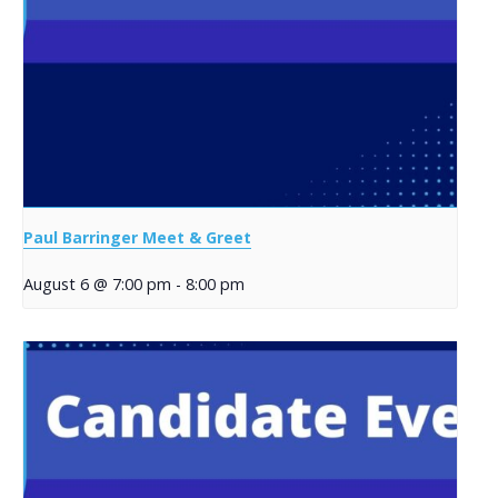
Paul Barringer Meet & Greet
August 6 @ 7:00 pm
-
8:00 pm