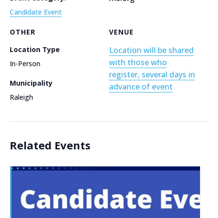
Candidate Event
OTHER
VENUE
Location Type
Location will be shared
with those who
In-Person
register, several days in
Municipality
advance of event
Raleigh
Related Events