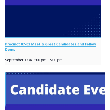
Precinct 07-03 Meet & Greet Candidates and Fellow
Dems
September 13 @ 3:00 pm
-
5:00 pm