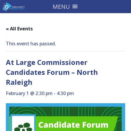
MENU
« All Events
This event has passed.
At Large Commissioner
Candidates Forum – North
Raleigh
February 1 @ 2:30 pm
-
4:30 pm