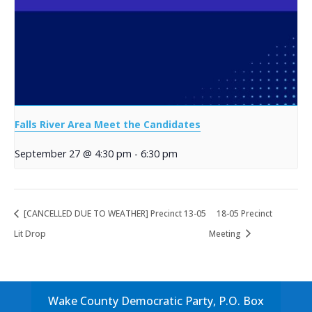
Falls River Area Meet the Candidates
September 27 @ 4:30 pm
-
6:30 pm
[CANCELLED DUE TO WEATHER] Precinct 13-05
18-05 Precinct
Lit Drop
Meeting
Wake County Democratic Party, P.O. Box