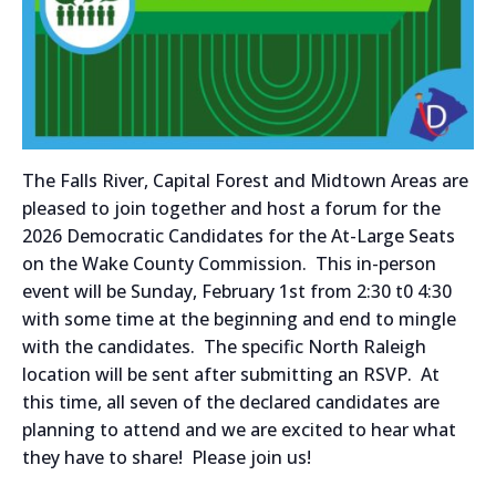
The Falls River, Capital Forest and Midtown Areas are
pleased to join together and host a forum for the
2026 Democratic Candidates for the At-Large Seats
on the Wake County Commission. This in-person
event will be Sunday, February 1st from 2:30 t0 4:30
with some time at the beginning and end to mingle
with the candidates. The specific North Raleigh
location will be sent after submitting an RSVP. At
this time, all seven of the declared candidates are
planning to attend and we are excited to hear what
they have to share! Please join us!