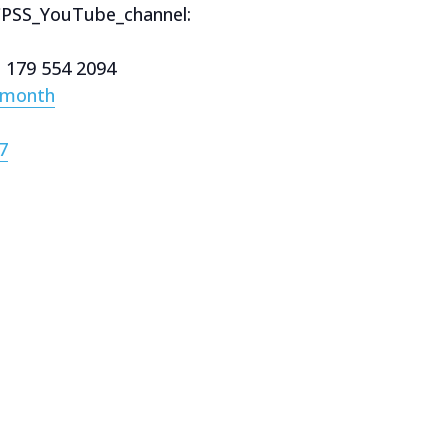
CPSS_YouTube_channel:
e 179 554 2094
/month
7