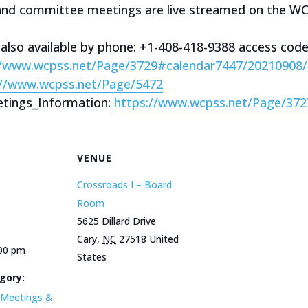
 and committee meetings are live streamed on the W
 also available by phone: +1-408-418-9388 access cod
//www.wcpss.net/Page/3729#calendar7447/20210908
://www.wcpss.net/Page/5472
tings_Information:
https://www.wcpss.net/Page/372
VENUE
Crossroads I – Board
Room
5625 Dillard Drive
Cary
,
NC
27518
United
:00 pm
States
gory:
Meetings &