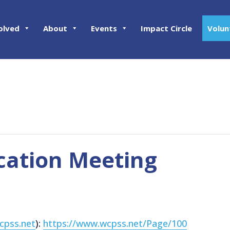
olved
About
Events
Impact Circle
Volun
cation Meeting
cpss.net
):
https://www.wcpss.net/Page/100