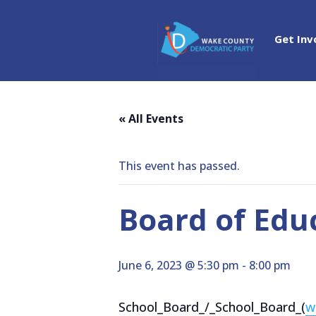
Get Inv
« All Events
This event has passed.
Board of Edu
June 6, 2023 @ 5:30 pm
-
8:00 pm
School_Board_/_School_Board_(
w