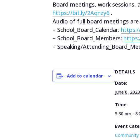
Board meetings, work sessions,
https://bit.ly/2Aqnzy6
.
Audio of full board meetings are
– School_Board_Calendar:
https:
– School_Board_Members:
https
– Speaking/Attending_Board_Mee
DETAILS
Add to calendar
Date:
June 6, 2023
Time:
5:30 pm - 8
Event Cate
Community 