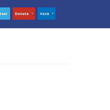
teer
Donate
Vote