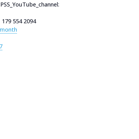
CPSS_YouTube_channel:
e 179 554 2094
/month
7