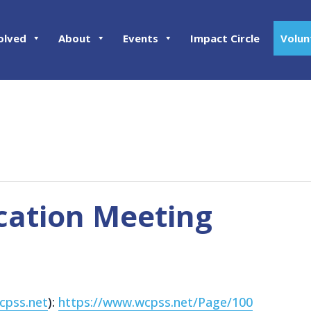
olved
About
Events
Impact Circle
Volun
cation Meeting
cpss.net
):
https://www.wcpss.net/Page/100