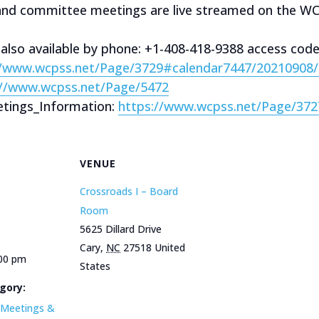
 and committee meetings are live streamed on the W
 also available by phone: +1-408-418-9388 access cod
//www.wcpss.net/Page/3729#calendar7447/20210908
://www.wcpss.net/Page/5472
tings_Information:
https://www.wcpss.net/Page/372
VENUE
Crossroads I – Board
Room
5625 Dillard Drive
Cary
,
NC
27518
United
:00 pm
States
gory:
Meetings &