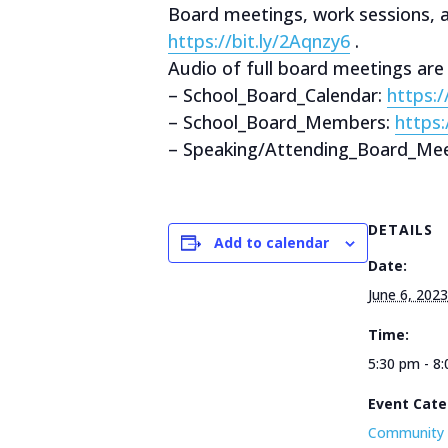
Board meetings, work sessions,
https://bit.ly/2Aqnzy6
.
Audio of full board meetings are
– School_Board_Calendar:
https:
– School_Board_Members:
https
– Speaking/Attending_Board_Mee
DETAILS
Add to calendar
Date:
June 6, 2023
Time:
5:30 pm - 8
Event Cate
Community 