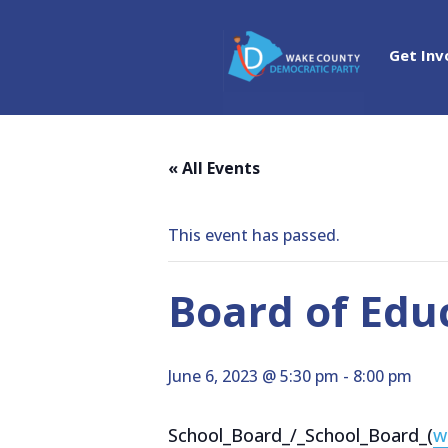
Get Inv
« All Events
This event has passed.
Board of Edu
June 6, 2023 @ 5:30 pm
-
8:00 pm
School_Board_/_School_Board_(
w