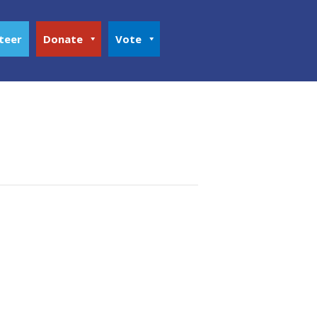
teer
Donate
Vote