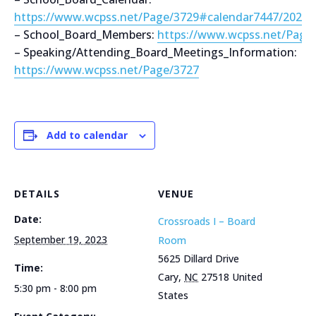
https://www.wcpss.net/Page/3729#calendar7447/2021
– School_Board_Members:
https://www.wcpss.net/Page
– Speaking/Attending_Board_Meetings_Information:
https://www.wcpss.net/Page/3727
Add to calendar
DETAILS
VENUE
Date:
Crossroads I – Board
September 19, 2023
Room
5625 Dillard Drive
Time:
Cary
,
NC
27518
United
5:30 pm - 8:00 pm
States