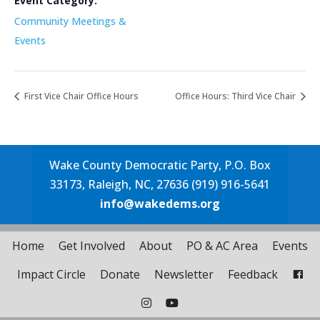
Event Category:
Community Meetings &
Events
First Vice Chair Office Hours
Office Hours: Third Vice Chair
Wake County Democratic Party, P.O. Box
33173, Raleigh, NC, 27636 (919) 916-5641
info@wakedems.org
Home
Get Involved
About
PO & AC Area
Events
Impact Circle
Donate
Newsletter
Feedback