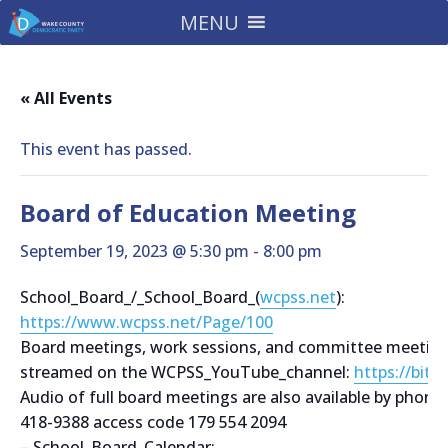
MENU
« All Events
This event has passed.
Board of Education Meeting
September 19, 2023 @ 5:30 pm
-
8:00 pm
School_Board_/_School_Board_(
wcpss.net
):
https://www.wcpss.net/Page/100
Board meetings, work sessions, and committee meetings
streamed on the WCPSS_YouTube_channel:
https://bit.
Audio of full board meetings are also available by phone
418-9388 access code 179 554 2094
– School_Board_Calendar: