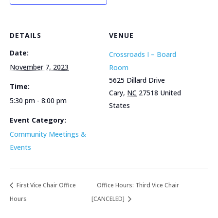
DETAILS
VENUE
Date:
Crossroads I – Board
November 7, 2023
Room
5625 Dillard Drive
Time:
Cary
,
NC
27518
United
5:30 pm - 8:00 pm
States
Event Category:
Community Meetings &
Events
First Vice Chair Office
Office Hours: Third Vice Chair
Hours
[CANCELED]