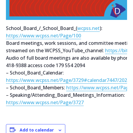
School_Board_/_School_Board_(
wcpss.net
):
https://www.wcpss.net/Page/100
Board meetings, work sessions, and committee meetings
streamed on the WCPSS_YouTube_channel:
https://bit.
Audio of full board meetings are also available by phone
418-9388 access code 179 554 2094
– School_Board_Calendar:
https://www.wcpss.net/Page/3729#calendar7447/2021
– School_Board_Members:
https://www.wcpss.net/Page
– Speaking/Attending_Board_Meetings_Information:
https://www.wcpss.net/Page/3727
Add to calendar