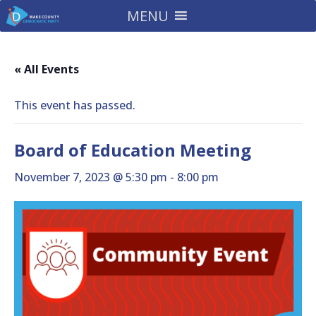
MENU
« All Events
This event has passed.
Board of Education Meeting
November 7, 2023 @ 5:30 pm
-
8:00 pm